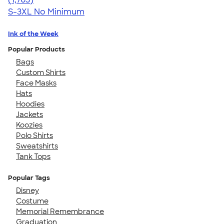
S-3XL
No Minimum
Ink of the Week
Popular Products
Bags
Custom Shirts
Face Masks
Hats
Hoodies
Jackets
Koozies
Polo Shirts
Sweatshirts
Tank Tops
Popular Tags
Disney
Costume
Memorial Remembrance
Graduation