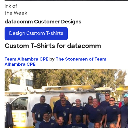
Ink of
the Week
datacomm Customer Designs
Design
Custom T-shirts
Custom T-Shirts for datacomm
Team Alhambra CPE
by
The Stonemen of Team
Alhambra CPE