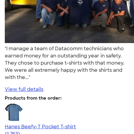
"I manage a team of Datacomm technicians who
earned money for an outstanding year in safety.
They chose to purchase t-shirts with that money.
We were all extremely happy with the shirts and
with the..."
View full details
Products from the order:
Hanes Beefy-T Pocket T-shirt
4.67
1763
(1,763)