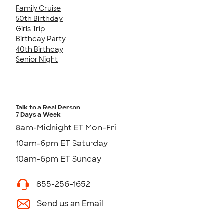
Family Cruise
50th Birthday
Girls Trip
Birthday Party
40th Birthday
Senior Night
Talk to a Real Person
7 Days a Week
8am-Midnight ET Mon-Fri
10am-6pm ET Saturday
10am-6pm ET Sunday
855-256-1652
Send us an Email