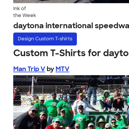
Ink of
the Week
daytona international speedw
Design
Custom T-shirts
Custom T-Shirts for dayt
Man Trip V
by
MTV