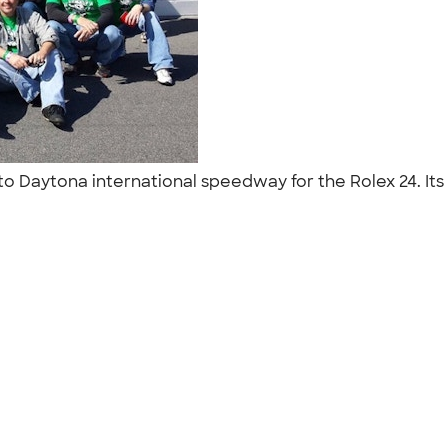
 to Daytona international speedway for the Rolex 24. It