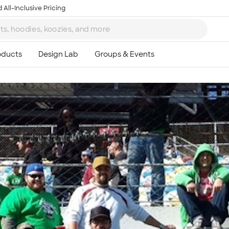
 All-Inclusive Pricing
Ta
8