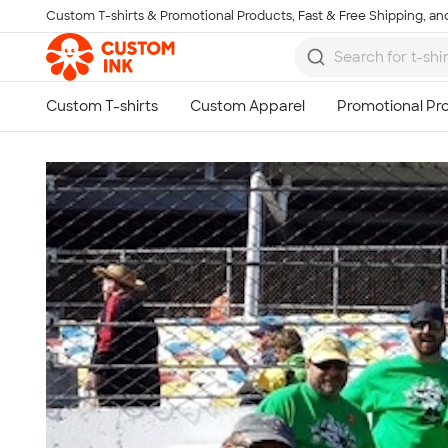
Custom T-shirts & Promotional Products, Fast & Free Shipping, and
Skip to main content