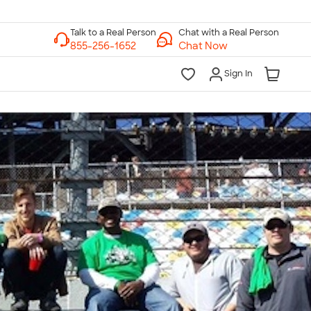
Chat with a Real Person
Chat Now
Sign In
lk to a Real Person
7 Days a Week
am-Midnight ET Mon-Fri
10am-6pm ET Saturday
10am-6pm ET Sunday
855-256-1652
Call