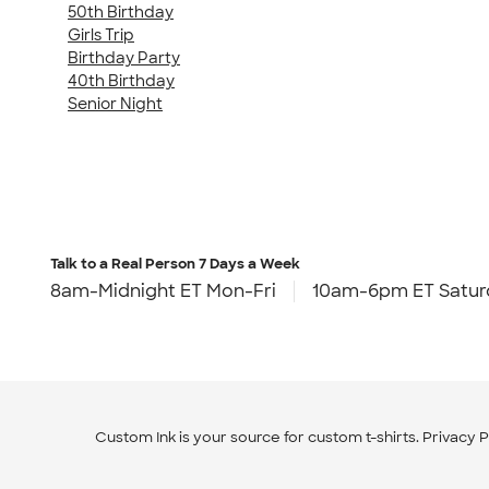
50th Birthday
Girls Trip
Birthday Party
40th Birthday
Senior Night
Talk to a Real Person
7 Days a Week
8am-Midnight ET Mon-Fri
10am-6pm ET Satur
Custom Ink is your source for
custom t-shirts
.
Privacy P