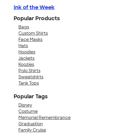
Ink of the Week
Popular Products
Bags
Custom Shirts
Face Masks
Hats
Hoodies
Jackets
Koozies
Polo Shirts
Sweatshirts
Tank Tops
Popular Tags
Disney
Costume
Memorial Remembrance
Graduation
Family Cruise