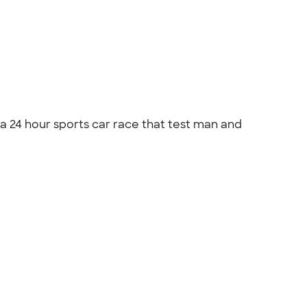
s a 24 hour sports car race that test man and