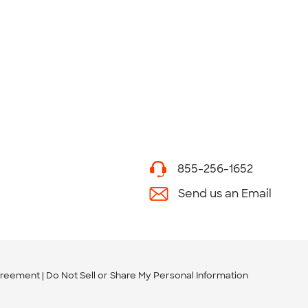
855-256-1652
Send us an Email
greement
Do Not Sell or Share My Personal Information