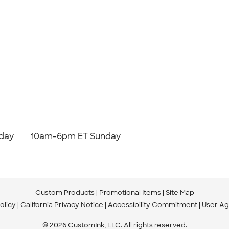
day
10am-6pm ET Sunday
Custom Products
Promotional Items
Site Map
olicy
California Privacy Notice
Accessibility Commitment
User A
© 2026 CustomInk, LLC. All rights reserved.