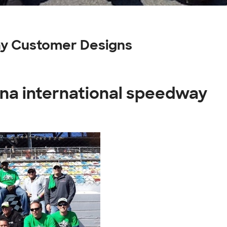
ay Customer Designs
ona international speedway