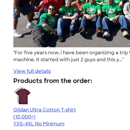
"For five years now, i have been organizing a trip
machine. It started with just 2 guys and this y..."
View full details
Products from the order:
Gildan Ultra Cotton T-shirt
4.64
304307
(10,000+)
YXS-4XL
No Minimum