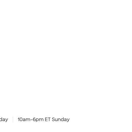
day
10am-6pm ET Sunday