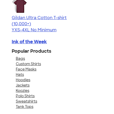
Gildan Ultra Cotton T-shirt
4.64
304307
(10,000+)
YXS-4XL
No Minimum
Ink of the Week
Popular Products
Bags
Custom Shirts
Face Masks
Hats
Hoodies
Jackets
Koozies
Polo Shirts
Sweatshirts
Tank Tops