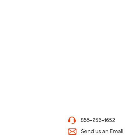
855-256-1652
Send us an Email