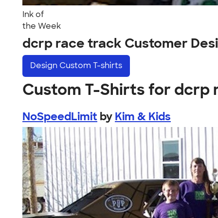
Ink of
the Week
dcrp race track Customer Des
Design
Custom T-shirts
Custom T-Shirts for dcrp 
NoSpeedLimit
by
Kim & Kids