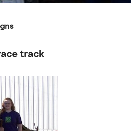
igns
race track