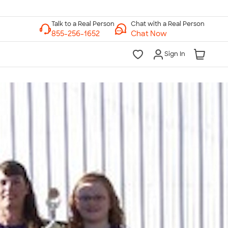
Chat with a Real Person
Chat Now
Sign In
lk to a Real Person
7 Days a Week
am-Midnight ET Mon-Fri
10am-6pm ET Saturday
10am-6pm ET Sunday
855-256-1652
Call