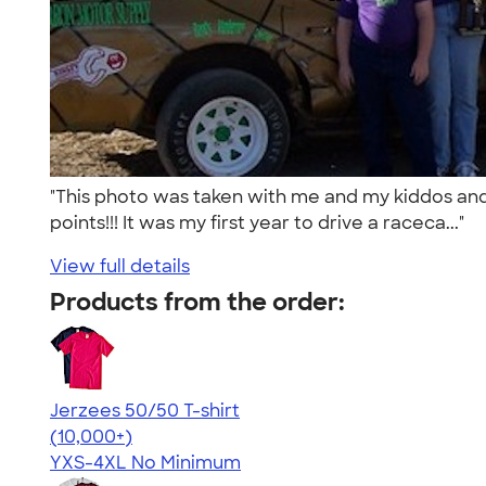
"This photo was taken with me and my kiddos and 
points!!! It was my first year to drive a raceca..."
View full details
Products from the order:
Jerzees 50/50 T-shirt
4.60
20596
(10,000+)
YXS-4XL
No Minimum