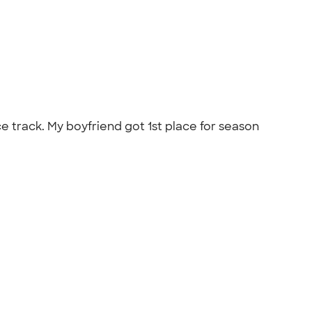
 track. My boyfriend got 1st place for season