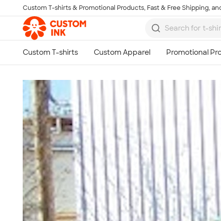
Custom T-shirts & Promotional Products, Fast & Free Shipping, and
Skip to main content