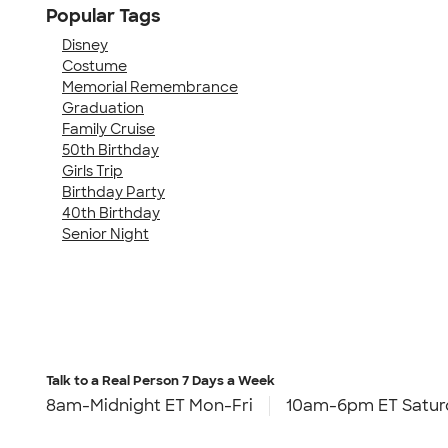
Popular Tags
Disney
Costume
Memorial Remembrance
Graduation
Family Cruise
50th Birthday
Girls Trip
Birthday Party
40th Birthday
Senior Night
Talk to a Real Person
7 Days a Week
8am-Midnight ET Mon-Fri
10am-6pm ET Satur