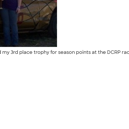
my 3rd place trophy for season points at the DCRP race