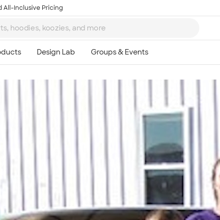
 All-Inclusive Pricing
Ta
8