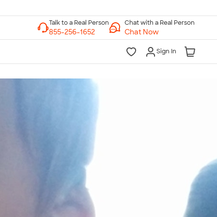
Chat with a Real Person
Chat Now
Sign In
lk to a Real Person
7 Days a Week
am-Midnight ET Mon-Fri
10am-6pm ET Saturday
10am-6pm ET Sunday
855-256-1652
Call