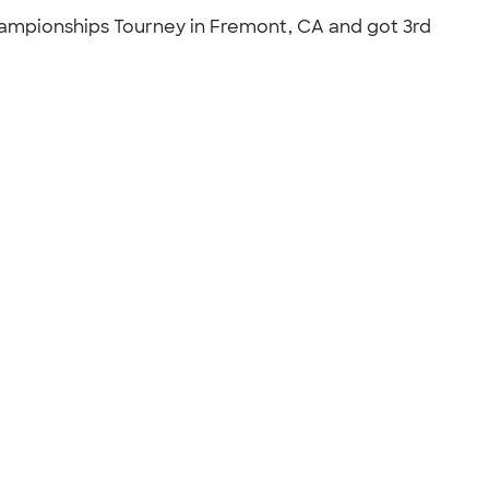
hampionships Tourney in Fremont, CA and got 3rd