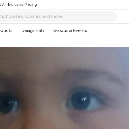
 All-Inclusive Pricing
Ta
8