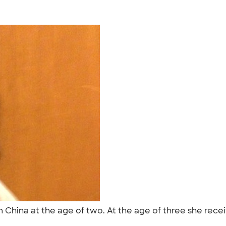
China at the age of two. At the age of three she recei