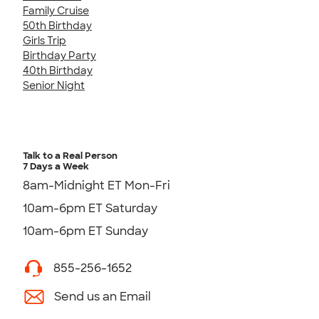
Family Cruise
50th Birthday
Girls Trip
Birthday Party
40th Birthday
Senior Night
Talk to a Real Person
7 Days a Week
8am-Midnight ET Mon-Fri
10am-6pm ET Saturday
10am-6pm ET Sunday
855-256-1652
Send us an Email