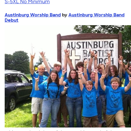
S-5XL
No Minimum
Austinburg Worship Band
by
Austinburg Worship Band
Debut