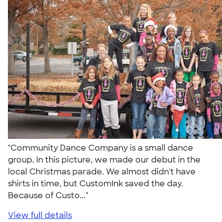
"Community Dance Company is a small dance
group. In this picture, we made our debut in the
local Christmas parade. We almost didn't have
shirts in time, but CustomInk saved the day.
Because of Custo..."
View full details