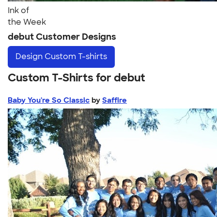
Ink of
the Week
debut Customer Designs
Design
Custom T-shirts
Custom T-Shirts for debut
Baby You're So Classic
by
Saffire