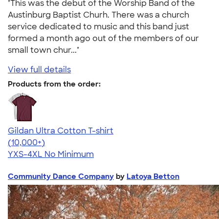
"This was the debut of the Worship Band of the
Austinburg Baptist Churh. There was a church
service dedicated to music and this band just
formed a month ago out of the members of our
small town chur..."
View full details
Products from the order:
Gildan Ultra Cotton T-shirt
4.64
304307
(10,000+)
YXS-4XL
No Minimum
Community Dance Company
by
Latoya Betton