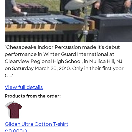
"Chesapeake Indoor Percussion made it's debut
performance in Winter Guard International at
Clearview Regional High School, in Mullica Hill, NJ
on Saturday March 20, 2010. Only in their first year,
C..."
View full details
Products from the order:
Gildan Ultra Cotton T-shirt
4.64
304307
(10,000+)