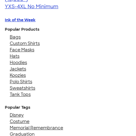
YXS-4XL
No Minimum
Ink of the Week
Popular Products
Bags
Custom Shirts
Face Masks
Hats
Hoodies
Jackets
Koozies
Polo Shirts
Sweatshirts
Tank Tops
Popular Tags
Disney
Costume
Memorial Remembrance
Graduation