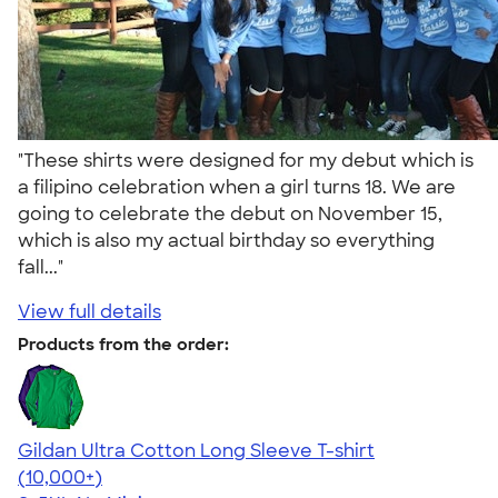
"These shirts were designed for my debut which is
a filipino celebration when a girl turns 18. We are
going to celebrate the debut on November 15,
which is also my actual birthday so everything
fall..."
View full details
Products from the order:
Gildan Ultra Cotton Long Sleeve T-shirt
4.62
38962
(10,000+)