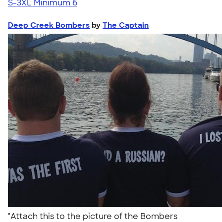
S-3XL
Minimum 6
Deep Creek Bombers
by
The Captain
"Attach this to the picture of the Bombers