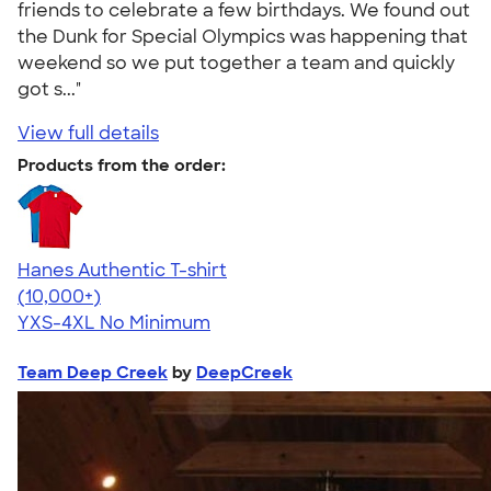
friends to celebrate a few birthdays. We found out
the Dunk for Special Olympics was happening that
weekend so we put together a team and quickly
got s..."
View full details
Products from the order:
Hanes Authentic T-shirt
4.46
98172
(10,000+)
YXS-4XL
No Minimum
Team Deep Creek
by
DeepCreek