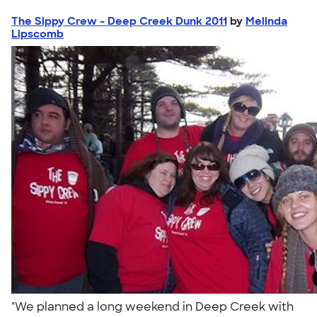
The Sippy Crew - Deep Creek Dunk 2011
by
Melinda
Lipscomb
"We planned a long weekend in Deep Creek with