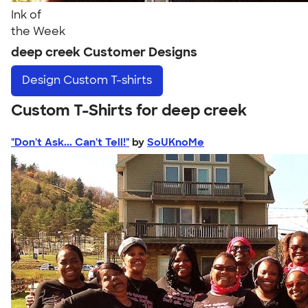
Ink of
the Week
deep creek Customer Designs
Design
Custom T-shirts
Custom T-Shirts for deep creek
"Don't Ask... Can't Tell!"
by
SoUKnoMe