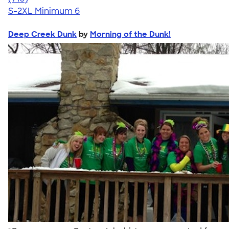
S-2XL
Minimum 6
Deep Creek Dunk
by
Morning of the Dunk!