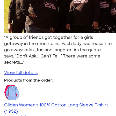
"A group of friends got together for a girls
getaway in the mountains. Each lady had reason to
go away: relax, fun and laughter. As the quote
says, "Don't Ask... Can't Tell!" There were some
secrets..."
View full details
Products from the order:
Gildan Women's 100% Cotton Long Sleeve T-shirt
4.06
1952
(1,952)