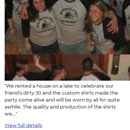
"We rented a house on a lake to celebrate our
friend's dirty 30 and the custom shirts made the
party come alive and will be worn by all for quite
awhile. The quality and production of the shirts
we..."
View full details