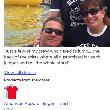
"Just a few of my crew who dared to jump... The
back of the shirts where all customized for each
jumper and tell the whole story!"
View full details
Products from the order:
American Apparel Ringer T-shirt
4.55
716
(716)