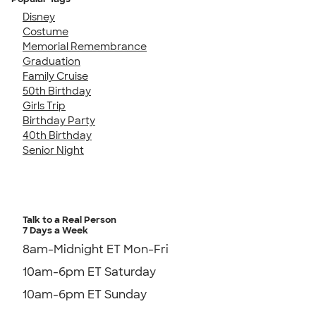
Disney
Costume
Memorial Remembrance
Graduation
Family Cruise
50th Birthday
Girls Trip
Birthday Party
40th Birthday
Senior Night
Talk to a Real Person
7 Days a Week
8am-Midnight ET Mon-Fri
10am-6pm ET Saturday
10am-6pm ET Sunday