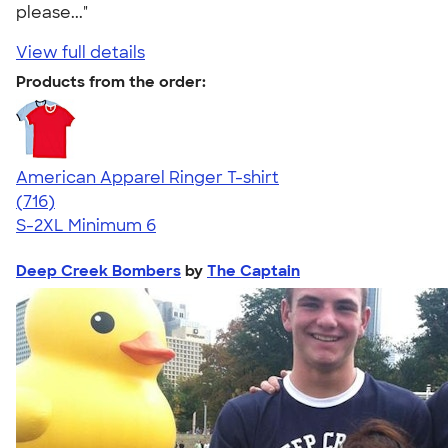
please..."
View full details
Products from the order:
American Apparel Ringer T-shirt
4.55
716
(716)
S-2XL
Minimum 6
Deep Creek Bombers
by
The Captain