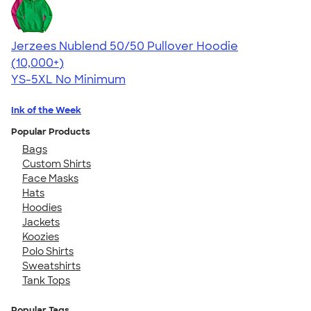
Jerzees Nublend 50/50 Pullover Hoodie
4.60
10413
(10,000+)
YS-5XL
No Minimum
Ink of the Week
Popular Products
Bags
Custom Shirts
Face Masks
Hats
Hoodies
Jackets
Koozies
Polo Shirts
Sweatshirts
Tank Tops
Popular Tags