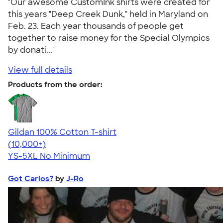
"Our awesome CustomInk shirts were created for
this years "Deep Creek Dunk," held in Maryland on
Feb. 23. Each year thousands of people get
together to raise money for the Special Olympics
by donati..."
View full details
Products from the order:
Gildan 100% Cotton T-shirt
4.63
71546
(10,000+)
YS-5XL
No Minimum
Got Carlos?
by
J-Ro