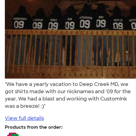
"We have a yearly vacation to Deep Creek MD, we
got shirts made with our nicknames and '09 for the
year. We had a blast and working with CustomInk
was a breeze! :)"
View full details
Products from the order: