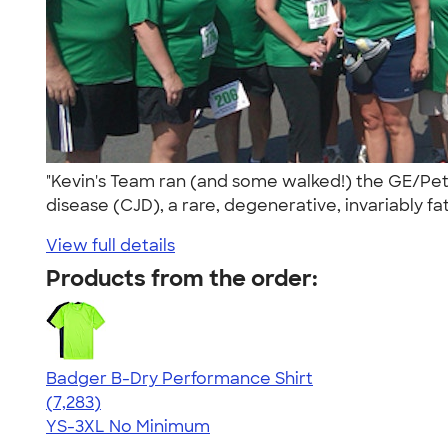
"Kevin's Team ran (and some walked!) the GE/Peti
disease (CJD), a rare, degenerative, invariably fat
View full details
Products from the order:
Badger B-Dry Performance Shirt
4.57
7283
(7,283)
YS-3XL
No Minimum