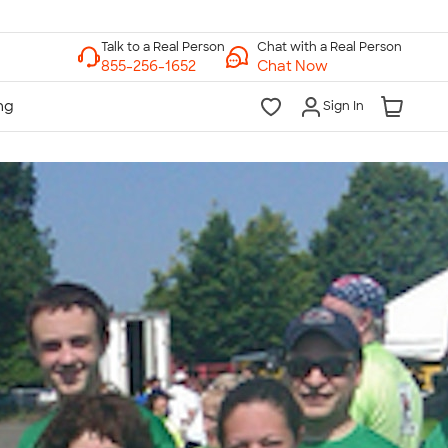
Chat with a Real Person
Chat Now
Sign In
lk to a Real Person
7 Days a Week
am-Midnight ET Mon-Fri
10am-6pm ET Saturday
10am-6pm ET Sunday
855-256-1652
Call