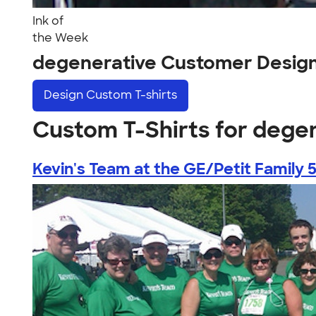
Ink of
the Week
degenerative Customer Desig
Design
Custom T-shirts
Custom T-Shirts for dege
Kevin's Team at the GE/Petit Family 5.