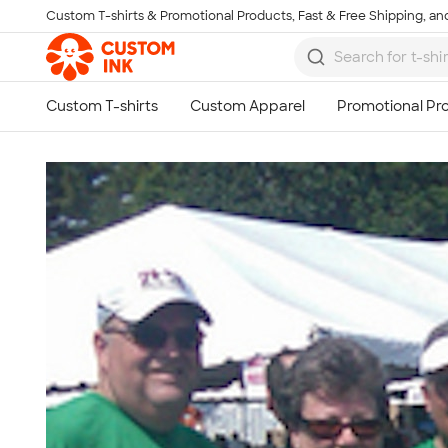
Custom T-shirts & Promotional Products, Fast & Free Shipping, and
Skip to main content