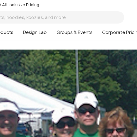
 All-Inclusive Pricing
Ta
8