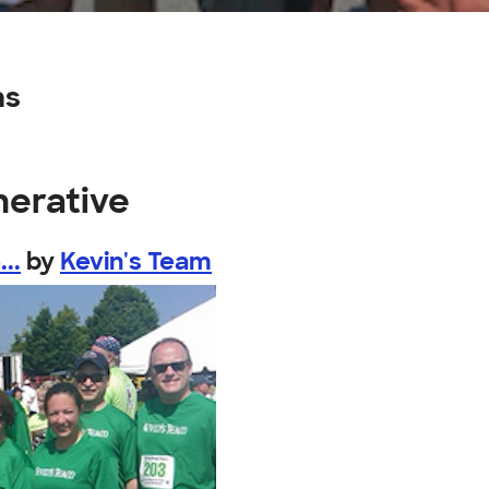
ns
nerative
..
by
Kevin's Team