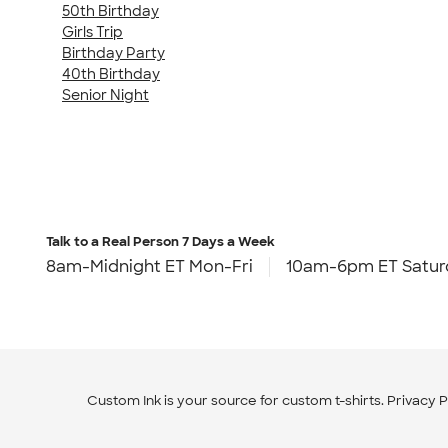
50th Birthday
Girls Trip
Birthday Party
40th Birthday
Senior Night
Talk to a Real Person
7 Days a Week
8am-Midnight ET Mon-Fri
10am-6pm ET Satur
Custom Ink is your source for
custom t-shirts
.
Privacy P