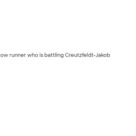
low runner who is battling Creutzfeldt-Jakob