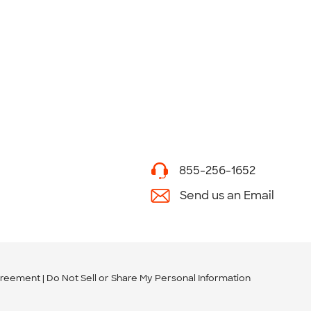
855-256-1652
Send us an Email
greement
Do Not Sell or Share My Personal Information