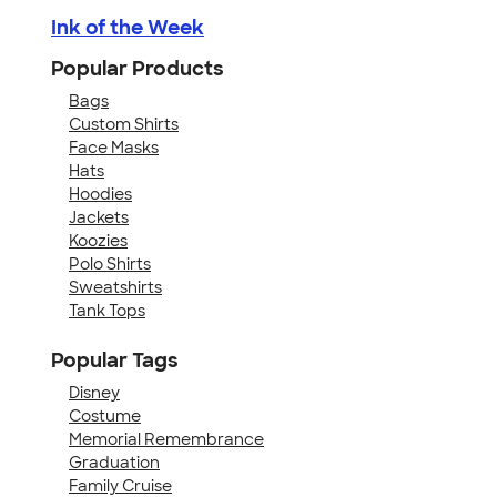
Ink of the Week
Popular Products
Bags
Custom Shirts
Face Masks
Hats
Hoodies
Jackets
Koozies
Polo Shirts
Sweatshirts
Tank Tops
Popular Tags
Disney
Costume
Memorial Remembrance
Graduation
Family Cruise