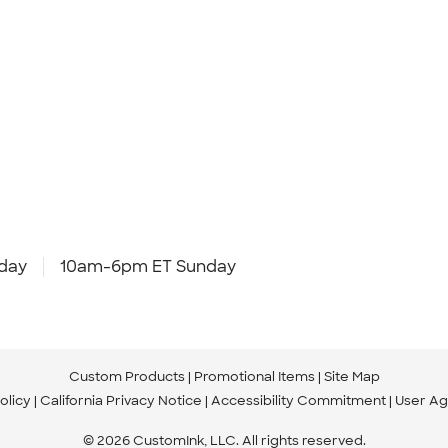
day
10am-6pm ET Sunday
Custom Products
Promotional Items
Site Map
olicy
California Privacy Notice
Accessibility Commitment
User A
© 2026 CustomInk, LLC. All rights reserved.