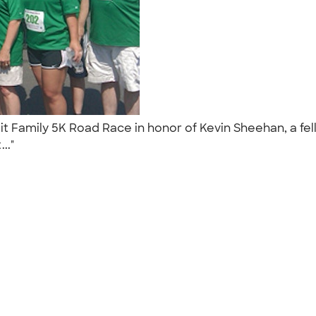
t Family 5K Road Race in honor of Kevin Sheehan, a fel
..."