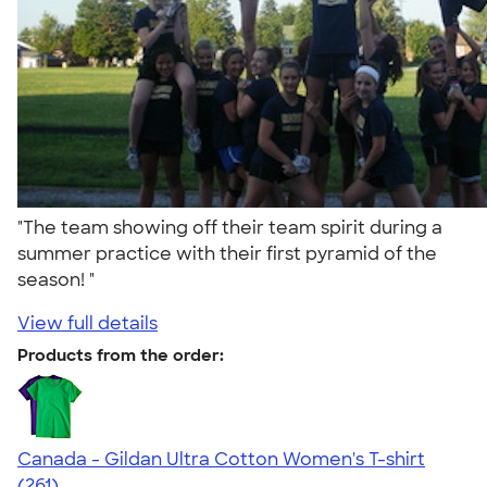
"The team showing off their team spirit during a
summer practice with their first pyramid of the
season! "
View full details
Products from the order:
Canada - Gildan Ultra Cotton Women's T-shirt
4.40
261
(261)