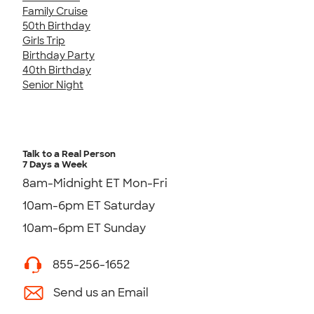
Family Cruise
50th Birthday
Girls Trip
Birthday Party
40th Birthday
Senior Night
Talk to a Real Person
7 Days a Week
8am-Midnight ET Mon-Fri
10am-6pm ET Saturday
10am-6pm ET Sunday
855-256-1652
Send us an Email