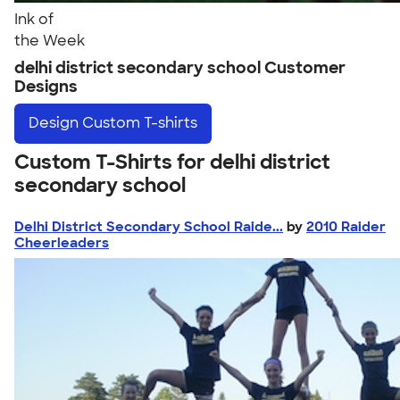
Ink of
the Week
delhi district secondary school Customer
Designs
Design
Custom T-shirts
Custom T-Shirts for delhi district
secondary school
Delhi District Secondary School Raide...
by
2010 Raider
Cheerleaders