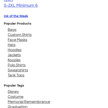
S-2XL
Minimum 6
Ink of the Week
Popular Products
Bags
Custom Shirts
Face Masks
Hats
Hoodies
Jackets
Koozies
Polo Shirts
Sweatshirts
Tank Tops
Popular Tags
Disney
Costume
Memorial Remembrance
Graduation