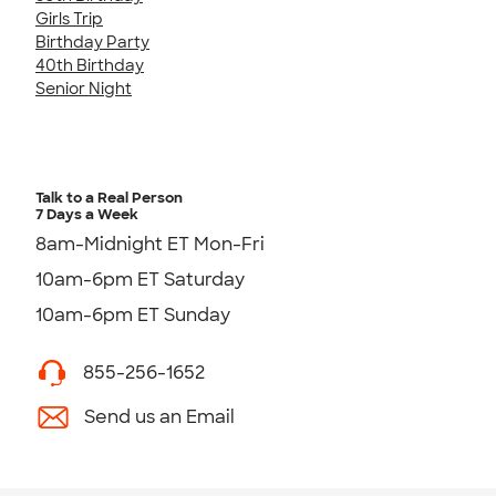
Girls Trip
Birthday Party
40th Birthday
Senior Night
Talk to a Real Person
7 Days a Week
8am-Midnight ET Mon-Fri
10am-6pm ET Saturday
10am-6pm ET Sunday
855-256-1652
Send us an Email