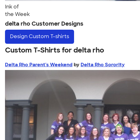
Ink of
the Week
delta rho Customer Designs
Design
Custom T-shirts
Custom T-Shirts for delta rho
Delta Rho Parent's Weekend
by
Delta Rho Sorority