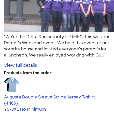
"We're the Delta Rho sorority at UMKC, this was our
Parent's Weekend event. We held this event at our
sorority house and invited everyone's parent's for
a luncheon. We really enjoyed working with Cu..."
View full details
Products from the order:
Augusta Double Sleeve Stripe Jersey T-shirt
4.56
4165
(4,165)
YS-3XL
No Minimum