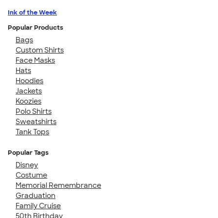
Ink of the Week
Popular Products
Bags
Custom Shirts
Face Masks
Hats
Hoodies
Jackets
Koozies
Polo Shirts
Sweatshirts
Tank Tops
Popular Tags
Disney
Costume
Memorial Remembrance
Graduation
Family Cruise
50th Birthday