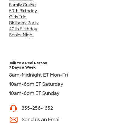
Family Cruise
50th Birthday
Girls Trip
Birthday Party
40th Birthday
Senior Night
Talk to a Real Person
7 Days a Week
8am-Midnight ET Mon-Fri
10am-6pm ET Saturday
10am-6pm ET Sunday
855-256-1652
Send us an Email