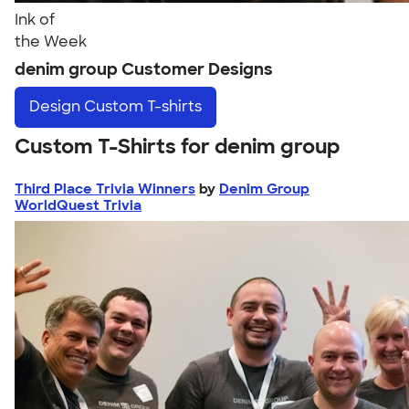
Ink of
the Week
denim group Customer Designs
Design
Custom T-shirts
Custom T-Shirts for denim group
Third Place Trivia Winners
by
Denim Group
WorldQuest Trivia