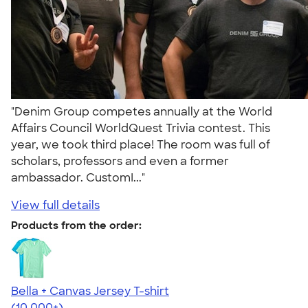
"Denim Group competes annually at the World
Affairs Council WorldQuest Trivia contest. This
year, we took third place! The room was full of
scholars, professors and even a former
ambassador. CustomI..."
View full details
Products from the order:
Bella + Canvas Jersey T-shirt
4.54
14750
(10,000+)