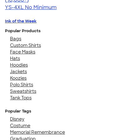
YS-4XL
No Minimum
Ink of the Week
Popular Products
Bags
Custom Shirts
Face Masks
Hats
Hoodies
Jackets
Koozies
Polo Shirts
Sweatshirts
Tank Tops
Popular Tags
Disney
Costume
Memorial Remembrance
Graduation