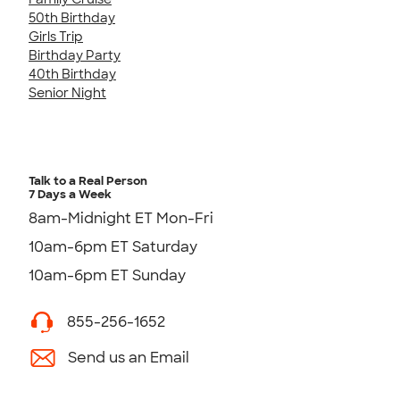
50th Birthday
Girls Trip
Birthday Party
40th Birthday
Senior Night
Talk to a Real Person
7 Days a Week
8am-Midnight ET Mon-Fri
10am-6pm ET Saturday
10am-6pm ET Sunday
855-256-1652
Send us an Email