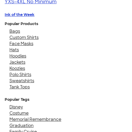
YXS-4XL
No Minimum
Ink of the Week
Popular Products
Bags
Custom Shirts
Face Masks
Hats
Hoodies
Jackets
Koozies
Polo Shirts
Sweatshirts
Tank Tops
Popular Tags
Disney
Costume
Memorial Remembrance
Graduation
Family Cruise