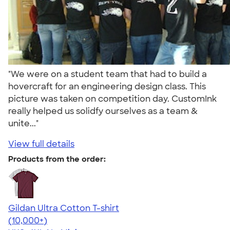
"We were on a student team that had to build a
hovercraft for an engineering design class. This
picture was taken on competition day. CustomInk
really helped us solidfy ourselves as a team &
unite..."
View full details
Products from the order:
Gildan Ultra Cotton T-shirt
4.64
304320
(10,000+)