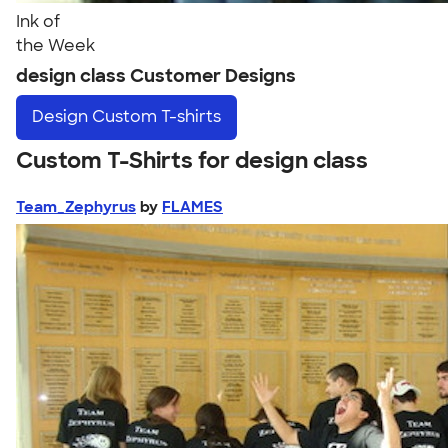
Ink of
the Week
design class Customer Designs
Design
Custom T-shirts
Custom T-Shirts for design class
Team_Zephyrus
by
FLAMES