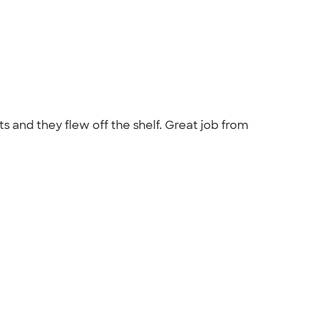
s and they flew off the shelf. Great job from