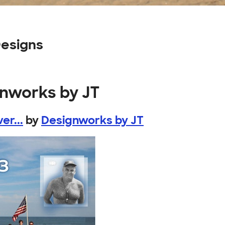
esigns
gnworks by JT
er...
by
Designworks by JT