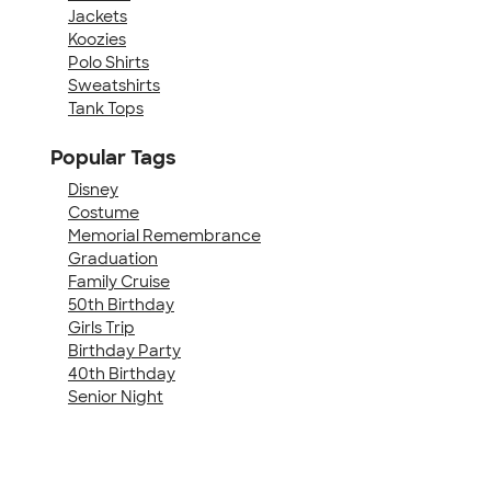
Jackets
Koozies
Polo Shirts
Sweatshirts
Tank Tops
Popular Tags
Disney
Costume
Memorial Remembrance
Graduation
Family Cruise
50th Birthday
Girls Trip
Birthday Party
40th Birthday
Senior Night