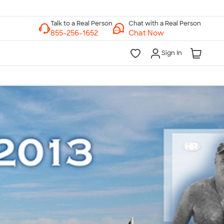
Chat with a Real Person
Chat Now
Sign In
lk to a Real Person
7 Days a Week
am-Midnight ET Mon-Fri
10am-6pm ET Saturday
10am-6pm ET Sunday
855-256-1652
Call