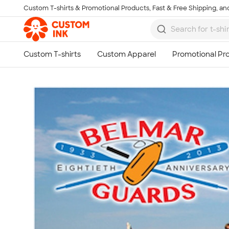
Custom T-shirts & Promotional Products, Fast & Free Shipping, and
Skip to main content