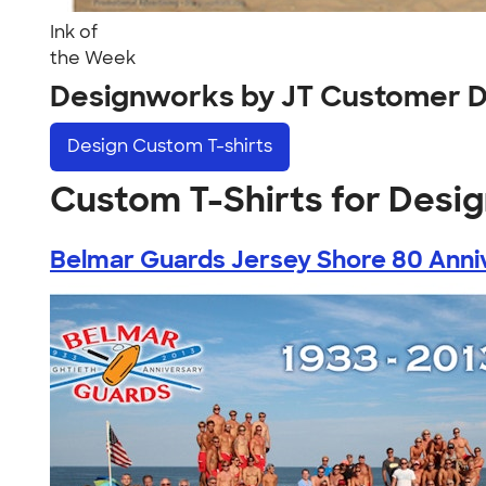
Ink of
the Week
Designworks by JT Customer D
Design
Custom T-shirts
Custom T-Shirts for Desi
Belmar Guards Jersey Shore 80 Anniv