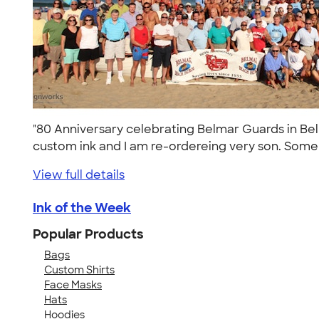
"80 Anniversary celebrating Belmar Guards in Belm
custom ink and I am re-ordereing very son. Some 
View full details
Ink of the Week
Popular Products
Bags
Custom Shirts
Face Masks
Hats
Hoodies