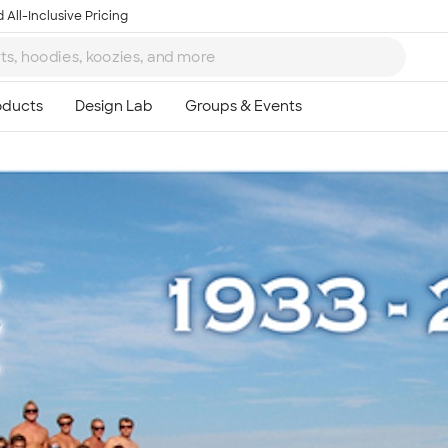
 All-Inclusive Pricing
Ta
8