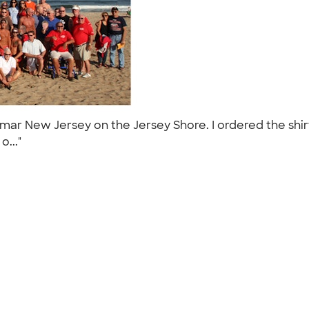
ar New Jersey on the Jersey Shore. I ordered the shirt
o..."