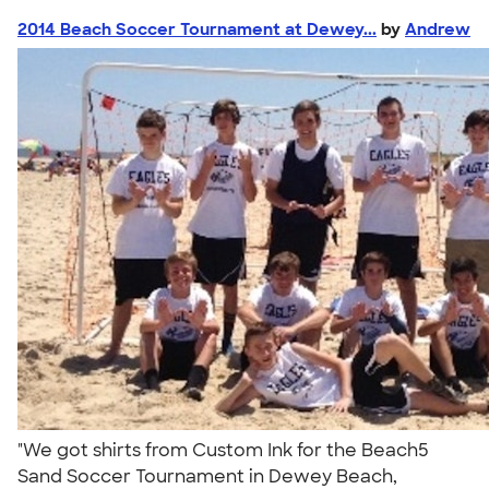
2014 Beach Soccer Tournament at Dewey...
by
Andrew
"We got shirts from Custom Ink for the Beach5
Sand Soccer Tournament in Dewey Beach,