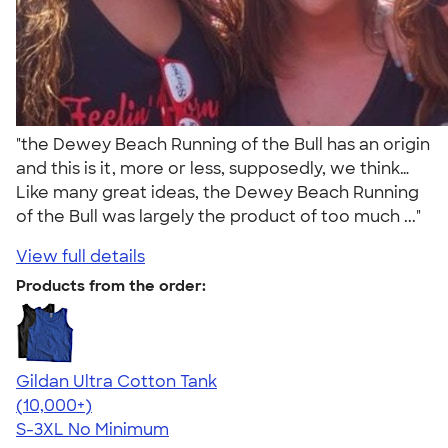
"the Dewey Beach Running of the Bull has an origin
and this is it, more or less, supposedly, we think…
Like many great ideas, the Dewey Beach Running
of the Bull was largely the product of too much ..."
View full details
Products from the order:
Gildan Ultra Cotton Tank
4.49
12530
(10,000+)
S-3XL
No Minimum