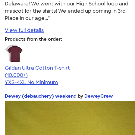
Delaware! We went with our High School logo and
mascot for the shirts! We ended up coming in 3rd
Place in our age..."
View full details
Products from the order:
Gildan Ultra Cotton T-shirt
4.64
304318
(10,000+)
YXS-4XL
No Minimum
Dewey (debauchery) weekend
by
DeweyCrew