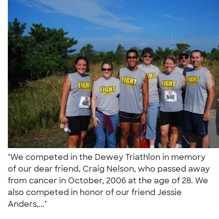
"We competed in the Dewey Triathlon in memory
of our dear friend, Craig Nelson, who passed away
from cancer in October, 2006 at the age of 28. We
also competed in honor of our friend Jessie
Anders,..."