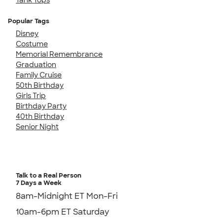
Popular Tags
Disney
Costume
Memorial Remembrance
Graduation
Family Cruise
50th Birthday
Girls Trip
Birthday Party
40th Birthday
Senior Night
Talk to a Real Person
7 Days a Week
8am-Midnight ET Mon-Fri
10am-6pm ET Saturday