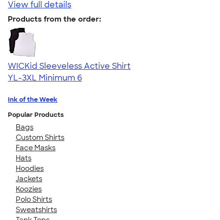
View full details
Products from the order:
WICKid Sleeveless Active Shirt
YL-3XL
Minimum 6
Ink of the Week
Popular Products
Bags
Custom Shirts
Face Masks
Hats
Hoodies
Jackets
Koozies
Polo Shirts
Sweatshirts
Tank Tops