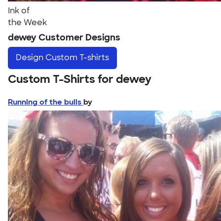
Ink of
the Week
dewey Customer Designs
Design
Custom T-shirts
Custom T-Shirts for dewey
Running of the bulls
by