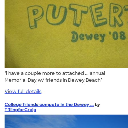
"i have a couple more to attached ... annual
Memorial Day w/ friends in Dewey Beach"
View full details
College friends compete in the Dewey ...
by
TRIingforCraig