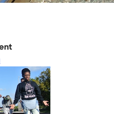
rent
l