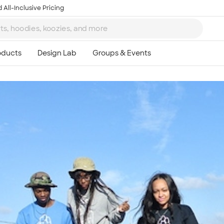
 All-Inclusive Pricing
Ta
8