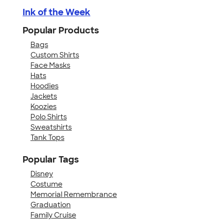
Ink of the Week
Popular Products
Bags
Custom Shirts
Face Masks
Hats
Hoodies
Jackets
Koozies
Polo Shirts
Sweatshirts
Tank Tops
Popular Tags
Disney
Costume
Memorial Remembrance
Graduation
Family Cruise