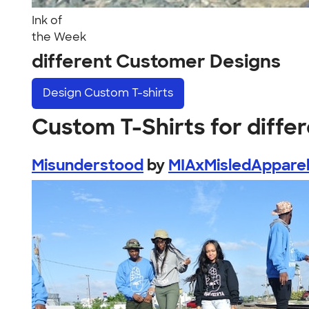
Ink of
the Week
different Customer Designs
Design
Custom T-shirts
Custom T-Shirts for diffe
Misunderstood
by
MIAxMisledAppare