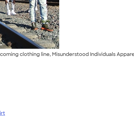
pcoming clothing line, Misunderstood Individuals Appar
rt