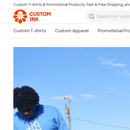
Custom T-shirts & Promotional Products, Fast & Free Shipping, and
Skip to main content