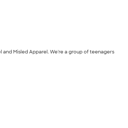
el and Misled Apparel. We're a group of teenagers