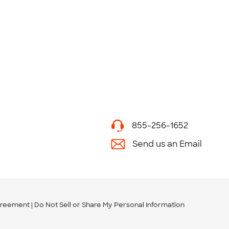
855-256-1652
Send us an Email
greement
Do Not Sell or Share My Personal Information