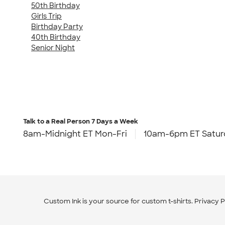
50th Birthday
Girls Trip
Birthday Party
40th Birthday
Senior Night
Talk to a Real Person
7 Days a Week
8am-Midnight ET Mon-Fri
10am-6pm ET Satur
Custom Ink is your source for
custom t-shirts
.
Privacy P