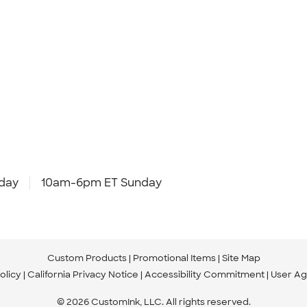
day
10am-6pm ET Sunday
Custom Products
Promotional Items
Site Map
olicy
California Privacy Notice
Accessibility Commitment
User A
© 2026 CustomInk, LLC. All rights reserved.