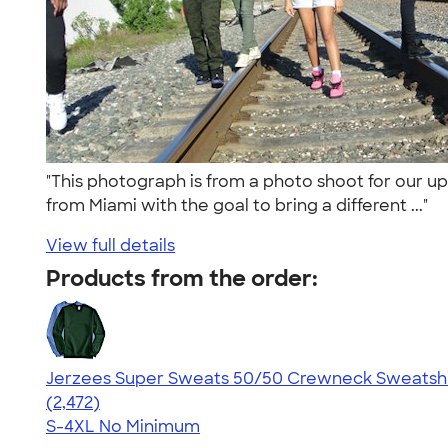
"This photograph is from a photo shoot for our u
from Miami with the goal to bring a different ..."
View full details
Products from the order:
Jerzees Super Sweats 50/50 Crewneck Sweatshi
4.63
2472
(2,472)
S-4XL
No Minimum