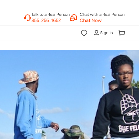
Chat with a Real Person
Chat Now
Sign In
lk to a Real Person
7 Days a Week
am-Midnight ET Mon-Fri
10am-6pm ET Saturday
10am-6pm ET Sunday
855-256-1652
Call