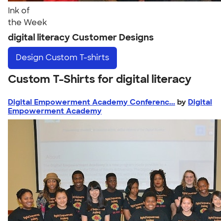
Ink of
the Week
digital literacy Customer Designs
Design
Custom T-shirts
Custom T-Shirts for digital literacy
Digital Empowerment Academy Conferenc...
by
Digital
Empowerment Academy