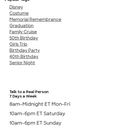
Disney
Costume
Memorial Remembrance
Graduation
Family Cruise
50th Birthday
Girls Trip
Birthday Party
40th Birthday
Senior Night
Talk to a Real Person
7 Days a Week
8am-Midnight ET Mon-Fri
10am-6pm ET Saturday
10am-6pm ET Sunday