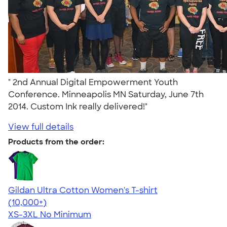
" 2nd Annual Digital Empowerment Youth
Conference. Minneapolis MN Saturday, June 7th
2014. Custom Ink really delivered!"
View full details
Products from the order:
Gildan Ultra Cotton Women's T-shirt
4.41
22578
(10,000+)
XS-3XL
No Minimum