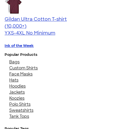
Gildan Ultra Cotton T-shirt
4.64
304320
(10,000+)
YXS-4XL
No Minimum
Ink of the Week
Popular Products
Bags
Custom Shirts
Face Masks
Hats
Hoodies
Jackets
Koozies
Polo Shirts
Sweatshirts
Tank Tops
Popular Tags