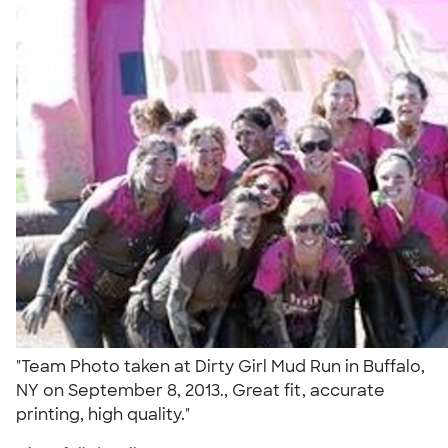
"Team Photo taken at Dirty Girl Mud Run in Buffalo,
NY on September 8, 2013., Great fit, accurate
printing, high quality."