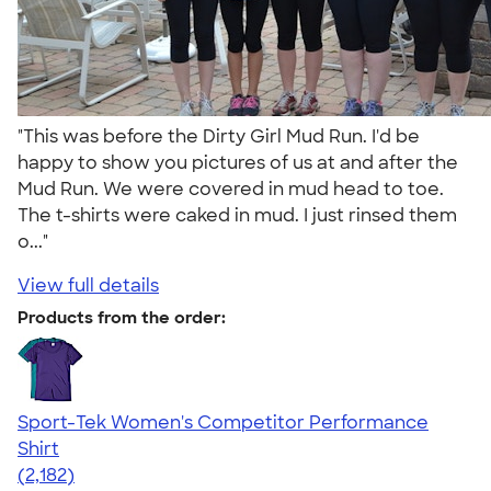
"This was before the Dirty Girl Mud Run. I'd be
happy to show you pictures of us at and after the
Mud Run. We were covered in mud head to toe.
The t-shirts were caked in mud. I just rinsed them
o..."
View full details
Products from the order:
Sport-Tek Women's Competitor Performance
Shirt
4.60
2182
(2,182)