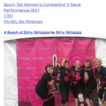
Sport-Tek Women's Competitor V-Neck
Performance Shirt
4.65
731
(731)
XS-4XL
No Minimum
A Bunch of Dirty Girlzzzzz
by
Dirty GIrlzzzzz