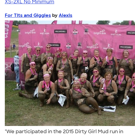
XS-2XL
No Minimum
For Tits and Giggles
by
Alexis
"We participated in the 2015 Dirty Girl Mud run in