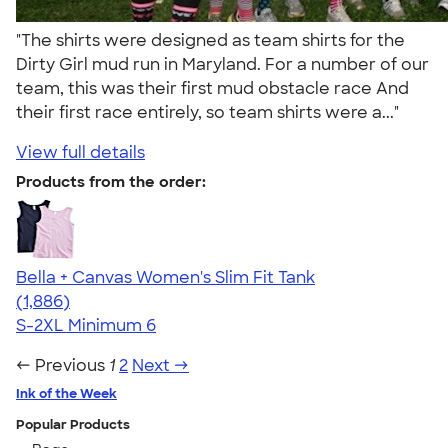
"The shirts were designed as team shirts for the
Dirty Girl mud run in Maryland. For a number of our
team, this was their first mud obstacle race And
their first race entirely, so team shirts were a..."
View full details
Products from the order:
Bella + Canvas Women's Slim Fit Tank
4.38
1886
(1,886)
S-2XL
Minimum 6
← Previous
1
2
Next →
Ink of the Week
Popular Products