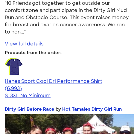
"10 Friends got together to get outside our
comfort zone and participate in the Dirty Girl Mud
Run and Obstacle Course. This event raises money
for breast and ovarian cancer awareness. We ran
to hon..."
View full details
Products from the order:
Hanes Sport Cool Dri Performance Shirt
4.66
6993
(6,993)
S-3XL
No Minimum
Dirty Girl Before Race
by
Hot Tamales Dirty Girl Run