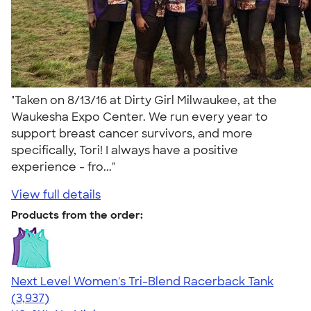
"Taken on 8/13/16 at Dirty Girl Milwaukee, at the
Waukesha Expo Center. We run every year to
support breast cancer survivors, and more
specifically, Tori! I always have a positive
experience - fro..."
View full details
Products from the order:
Next Level Women's Tri-Blend Racerback Tank
4.18
3937
(3,937)