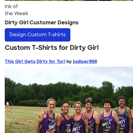
Ink of
the Week
Dirty Girl Customer Designs
Design
Custom T-shirts
Custom T-Shirts for Dirty Girl
This Girl Gets Dirty for Tori
by
judiper888