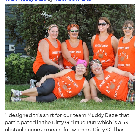
"I designed this shirt for our team Muddy Daze that
participated in the Dirty Girl Mud Run which is a 5K
obstacle course meant for women. Dirty Girl has