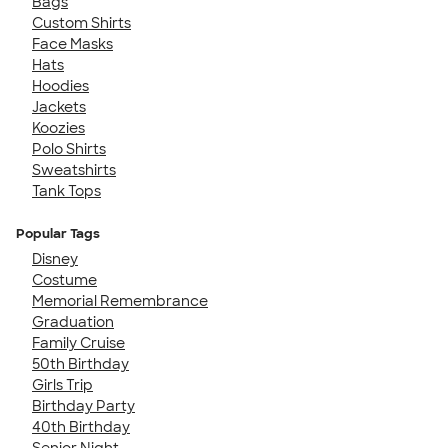
Bags
Custom Shirts
Face Masks
Hats
Hoodies
Jackets
Koozies
Polo Shirts
Sweatshirts
Tank Tops
Popular Tags
Disney
Costume
Memorial Remembrance
Graduation
Family Cruise
50th Birthday
Girls Trip
Birthday Party
40th Birthday
Senior Night