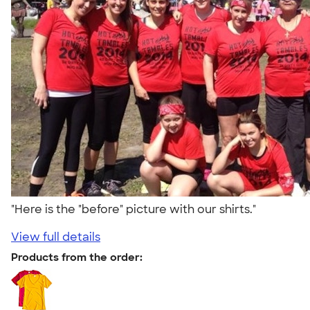
"Here is the "before" picture with our shirts."
View full details
Products from the order: