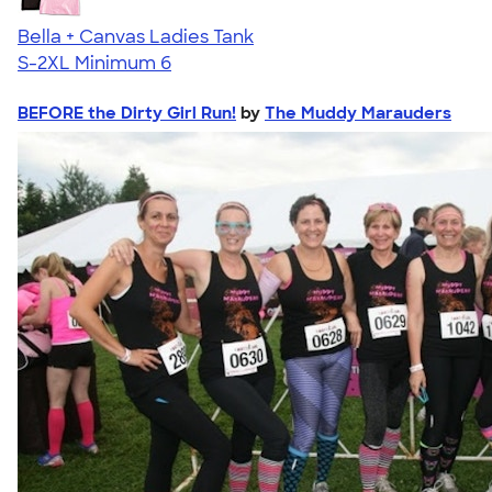
Bella + Canvas Ladies Tank
S-2XL
Minimum 6
BEFORE the Dirty Girl Run!
by
The Muddy Marauders