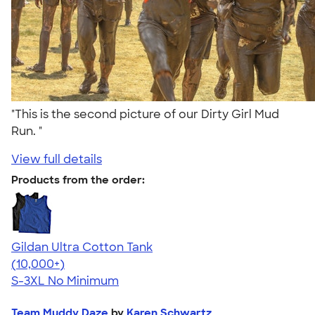
"This is the second picture of our Dirty Girl Mud
Run. "
View full details
Products from the order:
Gildan Ultra Cotton Tank
4.49
12530
(10,000+)
S-3XL
No Minimum
Team Muddy Daze
by
Karen Schwartz