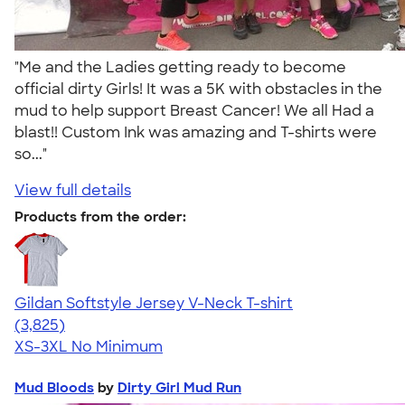
"Me and the Ladies getting ready to become
official dirty Girls! It was a 5K with obstacles in the
mud to help support Breast Cancer! We all Had a
blast!! Custom Ink was amazing and T-shirts were
so..."
View full details
Products from the order:
Gildan Softstyle Jersey V-Neck T-shirt
4.54
3825
(3,825)
XS-3XL
No Minimum
Mud Bloods
by
Dirty Girl Mud Run