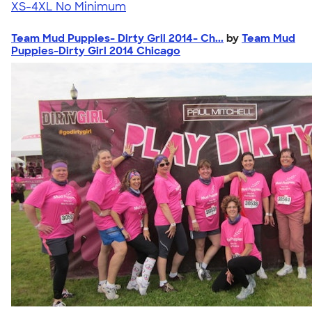
XS-4XL
No Minimum
Team Mud Puppies- Dirty Gril 2014- Ch...
by
Team Mud
Puppies-Dirty Girl 2014 Chicago