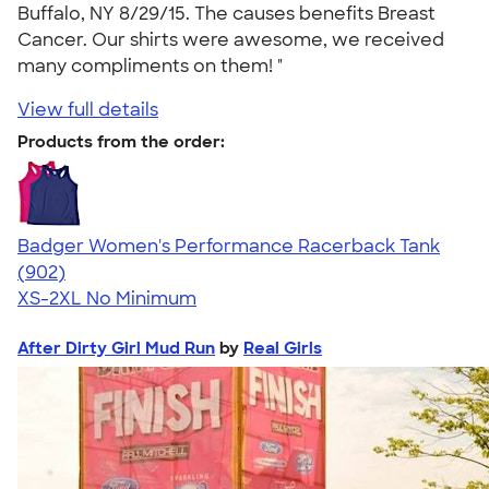
Buffalo, NY 8/29/15. The causes benefits Breast
Cancer. Our shirts were awesome, we received
many compliments on them! "
View full details
Products from the order:
Badger Women's Performance Racerback Tank
4.65
902
(902)
XS-2XL
No Minimum
After Dirty Girl Mud Run
by
Real Girls