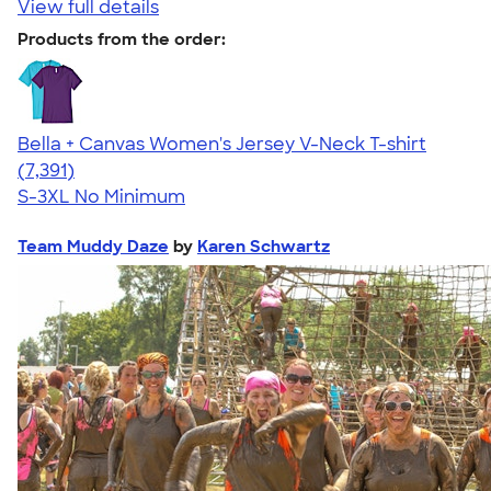
View full details
Products from the order:
Bella + Canvas Women's Jersey V-Neck T-shirt
4.47
7391
(7,391)
S-3XL
No Minimum
Team Muddy Daze
by
Karen Schwartz