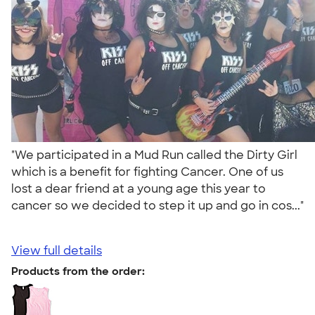
"We participated in a Mud Run called the Dirty Girl
which is a benefit for fighting Cancer. One of us
lost a dear friend at a young age this year to
cancer so we decided to step it up and go in cos..."
View full details
Products from the order: