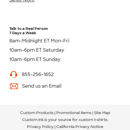
Talk to a Real Person
7 Days a Week
8am-Midnight ET Mon-Fri
10am-6pm ET Saturday
10am-6pm ET Sunday
855-256-1652
Send us an Email
Custom Products
Promotional Items
Site Map
Custom Ink is your source for
custom t-shirts
.
Privacy Policy
California Privacy Notice