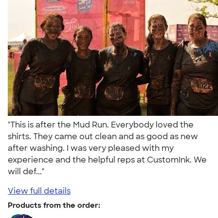
"This is after the Mud Run. Everybody loved the
shirts. They came out clean and as good as new
after washing. I was very pleased with my
experience and the helpful reps at CustomInk. We
will def..."
View full details
Products from the order: