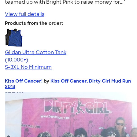
teamed up with Bright Pink to raise money for..."
View full details
Products from the order:
Gildan Ultra Cotton Tank
4.49
12530
(10,000+)
S-3XL
No Minimum
Kiss Off Cancer!
by
Kiss Off Cancer, Dirty Girl Mud Run
2013