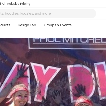
 All-Inclusive Pricing
Ta
8