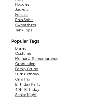
Hoodies
Jackets
Koozies
Polo Shirts
Sweatshirts
Tank Tops
Popular Tags
Disney
Costume
Memorial Remembrance
Graduation
Family Cruise
50th Birthday
Girls Trip
Birthday Party
40th Birthday
Senior Night