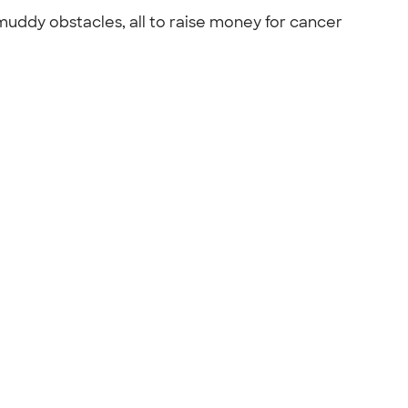
 muddy obstacles, all to raise money for cancer