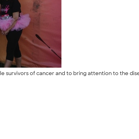
e survivors of cancer and to bring attention to the dis