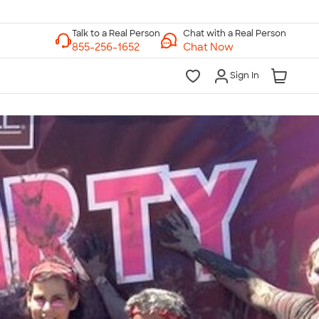
Chat with a Real Person
Chat Now
Sign In
lk to a Real Person
7 Days a Week
am-Midnight ET Mon-Fri
10am-6pm ET Saturday
10am-6pm ET Sunday
855-256-1652
Call