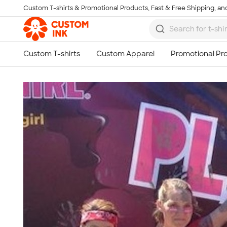
Custom T-shirts & Promotional Products, Fast & Free Shipping, and
Skip to main content