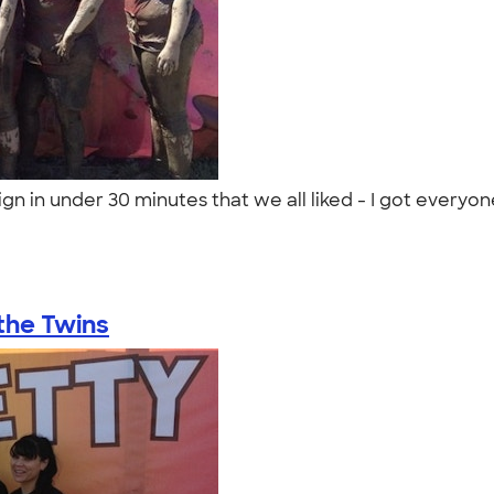
gn in under 30 minutes that we all liked - I got everyon
the Twins