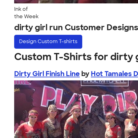
Ink of
the Week
dirty girl run Customer Design
Design
Custom T-shirts
Custom T-Shirts for dirty g
Dirty Girl Finish Line
by
Hot Tamales Di