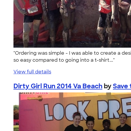
"Ordering was simple - I was able to create a desi
so easy compared to going into a t-shirt..."
View full details
Dirty Girl Run 2014 Va Beach
by
Save 