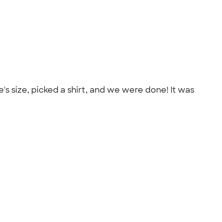
e's size, picked a shirt, and we were done! It was