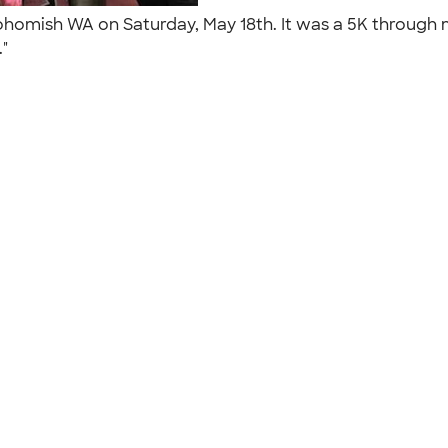
nohomish WA on Saturday, May 18th. It was a 5K through
."