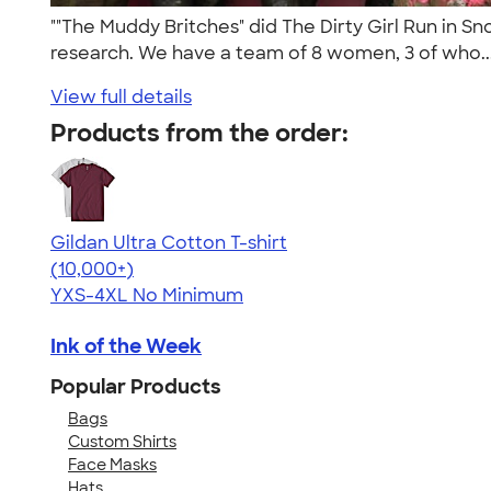
""The Muddy Britches" did The Dirty Girl Run in S
research. We have a team of 8 women, 3 of who..
View full details
Products from the order:
Gildan Ultra Cotton T-shirt
4.64
304318
(10,000+)
YXS-4XL
No Minimum
Ink of the Week
Popular Products
Bags
Custom Shirts
Face Masks
Hats