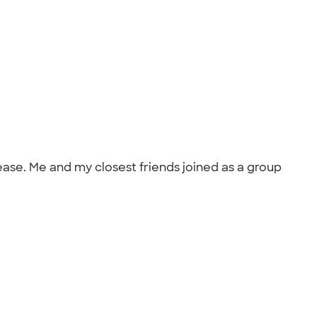
ease. Me and my closest friends joined as a group