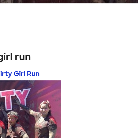
s
irl run
rty Girl Run