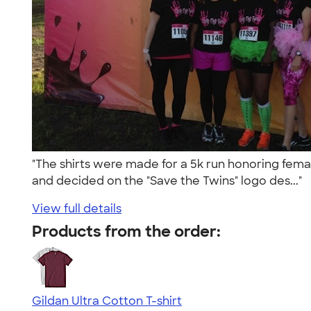
"The shirts were made for a 5k run honoring femal
and decided on the "Save the Twins" logo des..."
View full details
Products from the order:
Gildan Ultra Cotton T-shirt