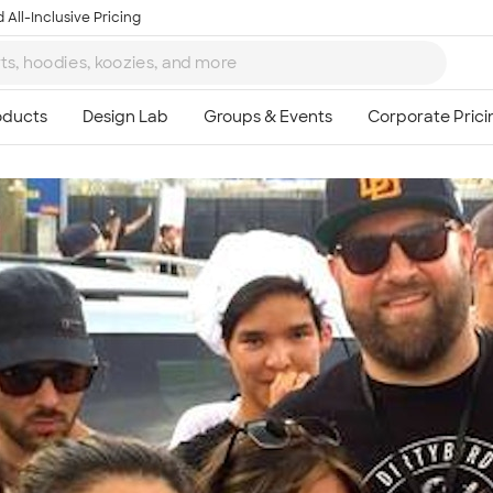
 All-Inclusive Pricing
Ta
8