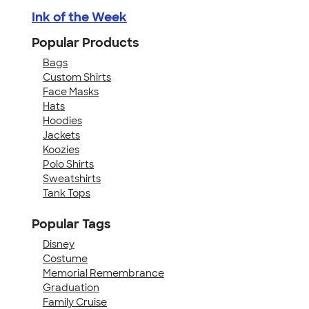
Ink of the Week
Popular Products
Bags
Custom Shirts
Face Masks
Hats
Hoodies
Jackets
Koozies
Polo Shirts
Sweatshirts
Tank Tops
Popular Tags
Disney
Costume
Memorial Remembrance
Graduation
Family Cruise