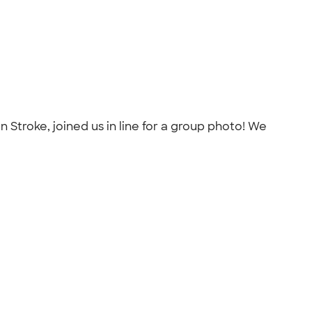
n Stroke, joined us in line for a group photo! We