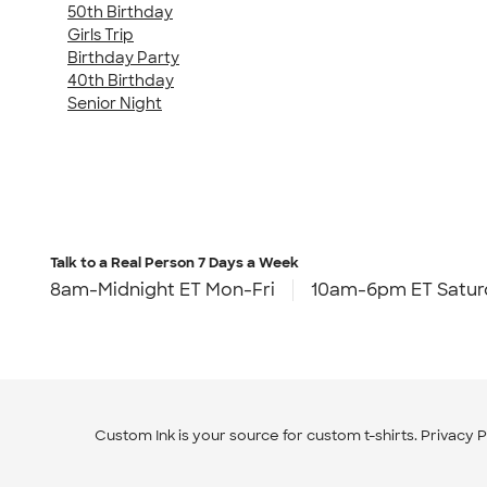
50th Birthday
Girls Trip
Birthday Party
40th Birthday
Senior Night
Talk to a Real Person
7 Days a Week
8am-Midnight ET Mon-Fri
10am-6pm ET Satur
Custom Ink is your source for
custom t-shirts
.
Privacy P