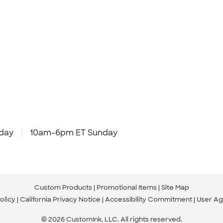
day
10am-6pm ET Sunday
Custom Products
Promotional Items
Site Map
olicy
California Privacy Notice
Accessibility Commitment
User A
© 2026 CustomInk, LLC. All rights reserved.