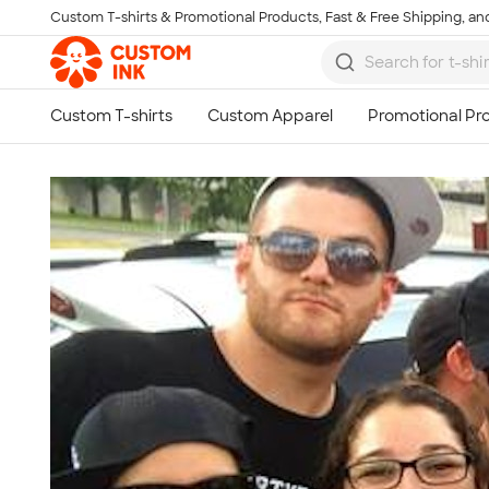
Custom T-shirts & Promotional Products, Fast & Free Shipping, and
Skip to main content