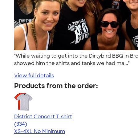
"While waiting to get into the Dirtybird BBQ in Br
showed him the shirts and tanks we had ma..."
View full details
Products from the order:
District Concert T-shirt
4.48
334
(334)
XS-4XL
No Minimum