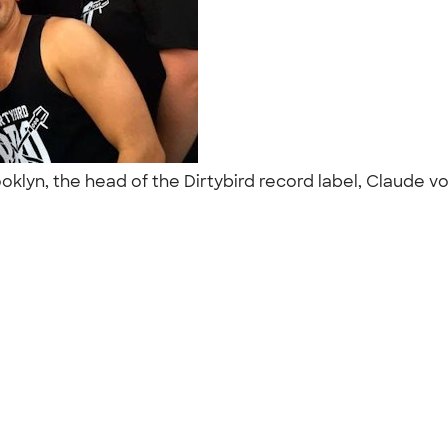
ooklyn, the head of the Dirtybird record label, Claude vo