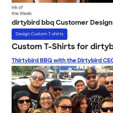
Ink of
the Week
dirtybird bbq Customer Design
Design
Custom T-shirts
Custom T-Shirts for dirty
Thirtybird BBQ with the Dirtybird CE