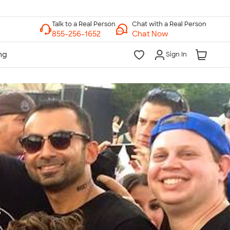
Chat with a Real Person
Chat Now
Sign In
lk to a Real Person
7 Days a Week
am-Midnight ET Mon-Fri
10am-6pm ET Saturday
10am-6pm ET Sunday
855-256-1652
Call