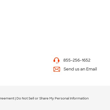
855-256-1652
Send us an Email
greement
Do Not Sell or Share My Personal Information