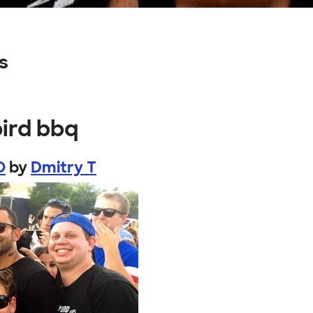
s
bird bbq
O
by
Dmitry T