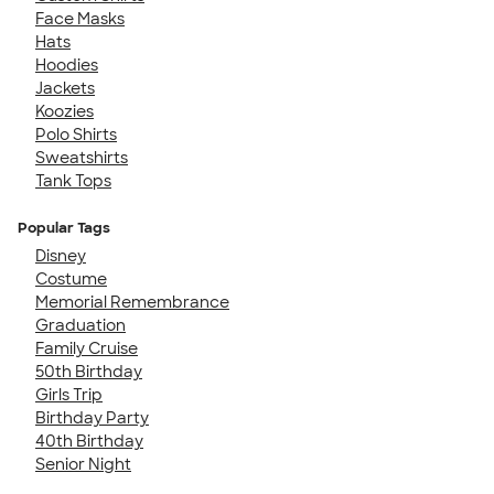
Face Masks
Hats
Hoodies
Jackets
Koozies
Polo Shirts
Sweatshirts
Tank Tops
Popular Tags
Disney
Costume
Memorial Remembrance
Graduation
Family Cruise
50th Birthday
Girls Trip
Birthday Party
40th Birthday
Senior Night