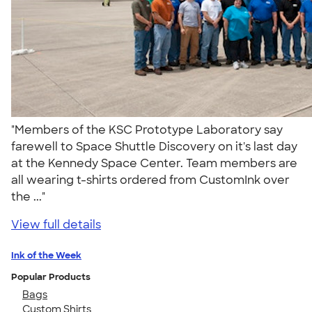
"Members of the KSC Prototype Laboratory say
farewell to Space Shuttle Discovery on it's last day
at the Kennedy Space Center. Team members are
all wearing t-shirts ordered from CustomInk over
the ..."
View full details
Ink of the Week
Popular Products
Bags
Custom Shirts