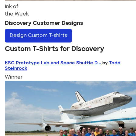
Ink of
the Week
Discovery Customer Designs
Design
Custom T-shirts
Custom T-Shirts for Discovery
KSC Prototype Lab and Space Shuttle D...
by
Todd
Steinrock
Winner