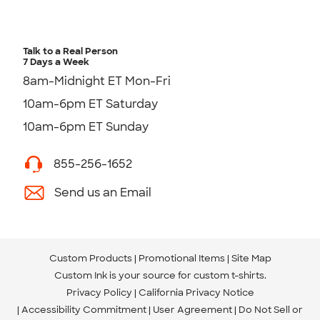
Talk to a Real Person
7 Days a Week
8am-Midnight ET Mon-Fri
10am-6pm ET Saturday
10am-6pm ET Sunday
855-256-1652
Send us an Email
Custom Products
Promotional Items
Site Map
Custom Ink is your source for
custom t-shirts
.
Privacy Policy
California Privacy Notice
Accessibility Commitment
User Agreement
Do Not Sell or