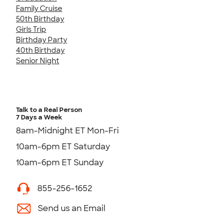
Family Cruise
50th Birthday
Girls Trip
Birthday Party
40th Birthday
Senior Night
Talk to a Real Person
7 Days a Week
8am-Midnight ET Mon-Fri
10am-6pm ET Saturday
10am-6pm ET Sunday
855-256-1652
Send us an Email