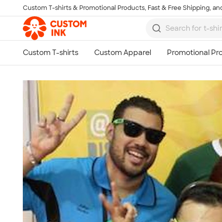
Custom T-shirts & Promotional Products, Fast & Free Shipping, and
Skip to main content