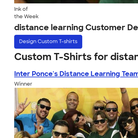
Ink of
the Week
distance learning Customer De
Design
Custom T-shirts
Custom T-Shirts for dista
Inter Ponce's Distance Learning Tea
Winner