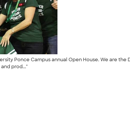
iversity Ponce Campus annual Open House. We are the 
e and prod..."