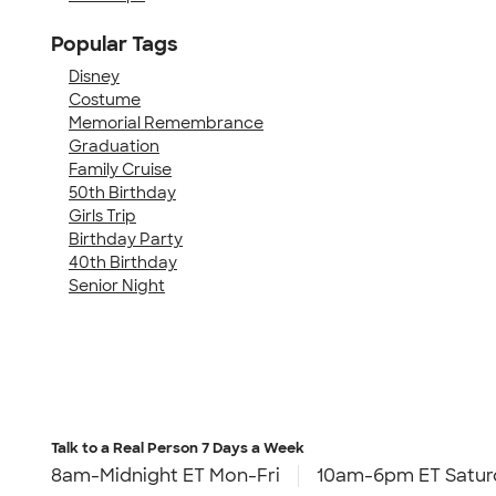
Popular Tags
Disney
Costume
Memorial Remembrance
Graduation
Family Cruise
50th Birthday
Girls Trip
Birthday Party
40th Birthday
Senior Night
Talk to a Real Person
7 Days a Week
8am-Midnight ET Mon-Fri
10am-6pm ET Satur