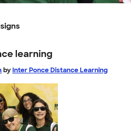
signs
nce learning
m
by
Inter Ponce Distance Learning