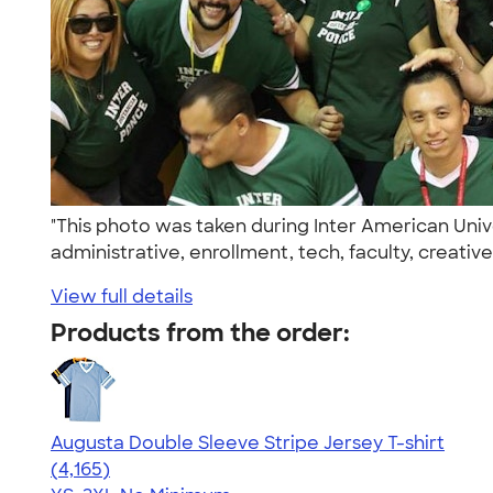
"This photo was taken during Inter American Un
administrative, enrollment, tech, faculty, creativ
View full details
Products from the order:
Augusta Double Sleeve Stripe Jersey T-shirt
4.56
4165
(4,165)