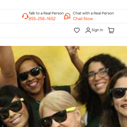
Chat with a Real Person
Chat Now
Sign In
lk to a Real Person
7 Days a Week
am-Midnight ET Mon-Fri
10am-6pm ET Saturday
10am-6pm ET Sunday
855-256-1652
Call