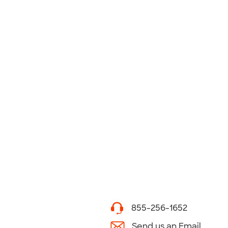
855-256-1652
Send us an Email