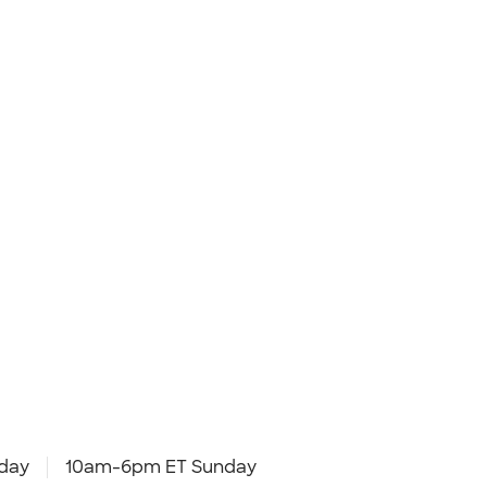
day
10am-6pm ET Sunday