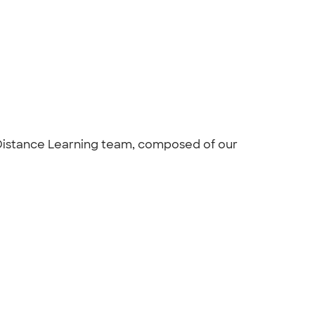
Distance Learning team, composed of our