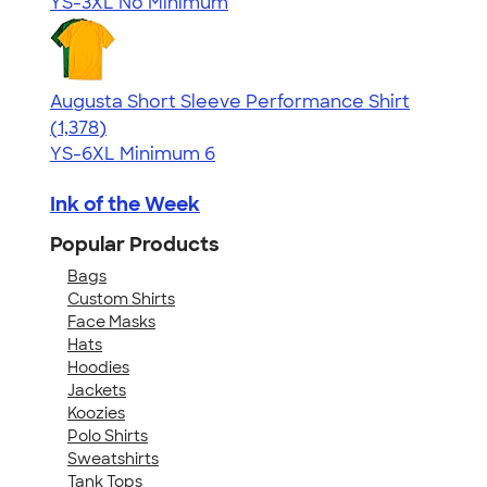
YS-3XL
No Minimum
Augusta Short Sleeve Performance Shirt
4.34
1378
(1,378)
YS-6XL
Minimum 6
Ink of the Week
Popular Products
Bags
Custom Shirts
Face Masks
Hats
Hoodies
Jackets
Koozies
Polo Shirts
Sweatshirts
Tank Tops