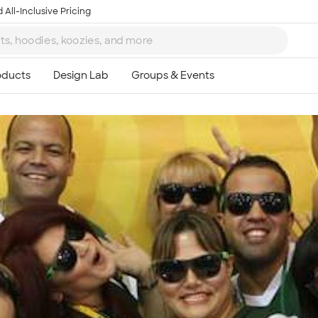
 All-Inclusive Pricing
Ta
8