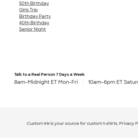
50th Birthday
Girls Trip
Birthday Party
40th Birthday
Senior Night
Talk to a Real Person
7 Days a Week
8am-Midnight ET Mon-Fri
10am-6pm ET Satur
Custom Ink is your source for
custom t-shirts
.
Privacy P