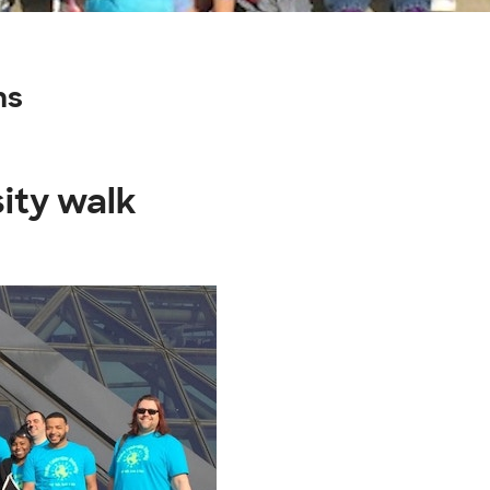
ns
sity walk