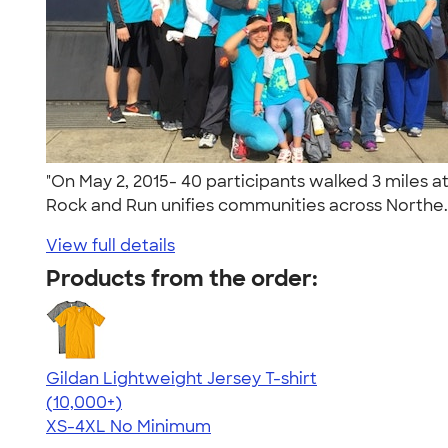
"On May 2, 2015- 40 participants walked 3 miles a
Rock and Run unifies communities across Northe.
View full details
Products from the order:
Gildan Lightweight Jersey T-shirt
4.57
11526
(10,000+)
XS-4XL
No Minimum