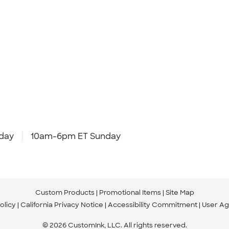
day
10am-6pm ET Sunday
Custom Products
Promotional Items
Site Map
olicy
California Privacy Notice
Accessibility Commitment
User A
© 2026 CustomInk, LLC. All rights reserved.