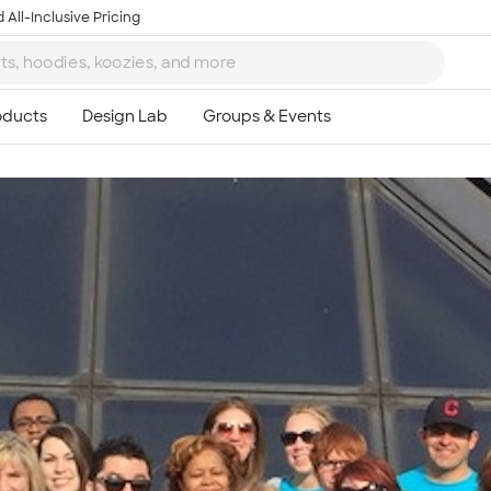
 All-Inclusive Pricing
Ta
8