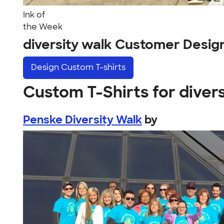
Ink of
the Week
diversity walk Customer Desig
Design
Custom T-shirts
Custom T-Shirts for diver
Penske Diversity Walk
by