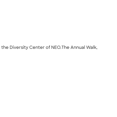
t the Diversity Center of NEO.The Annual Walk,