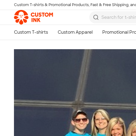
Custom T-shirts & Promotional Products, Fast & Free Shipping, and
Skip to main content