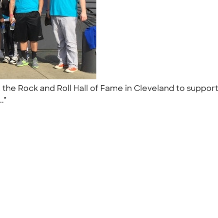
t the Rock and Roll Hall of Fame in Cleveland to suppor
.."