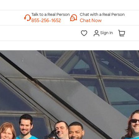
Chat with a Real Person
Chat Now
Sign In
lk to a Real Person
7 Days a Week
am-Midnight ET Mon-Fri
10am-6pm ET Saturday
10am-6pm ET Sunday
855-256-1652
Call