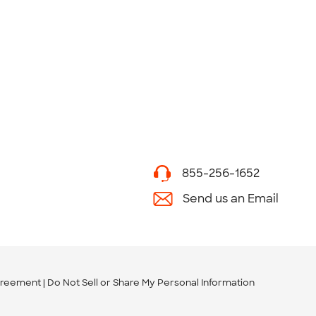
855-256-1652
Send us an Email
greement
Do Not Sell or Share My Personal Information