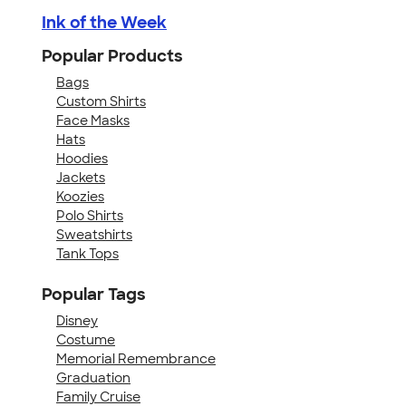
Ink of the Week
Popular Products
Bags
Custom Shirts
Face Masks
Hats
Hoodies
Jackets
Koozies
Polo Shirts
Sweatshirts
Tank Tops
Popular Tags
Disney
Costume
Memorial Remembrance
Graduation
Family Cruise