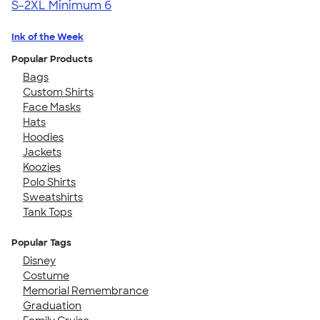
S-2XL
Minimum 6
Ink of the Week
Popular Products
Bags
Custom Shirts
Face Masks
Hats
Hoodies
Jackets
Koozies
Polo Shirts
Sweatshirts
Tank Tops
Popular Tags
Disney
Costume
Memorial Remembrance
Graduation