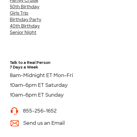
Family Cruise
50th Birthday
Girls Trip
Birthday Party
40th Birthday
Senior Night
Talk to a Real Person
7 Days a Week
8am-Midnight ET Mon-Fri
10am-6pm ET Saturday
10am-6pm ET Sunday
855-256-1652
Send us an Email