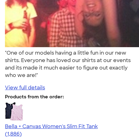
"One of our models having a little fun in our new
shirts. Everyone has loved our shirts at our events
and its made it much easier to figure out exactly
who we are!"
View full details
Products from the order:
Bella + Canvas Women's Slim Fit Tank
4.38
1886
(1,886)