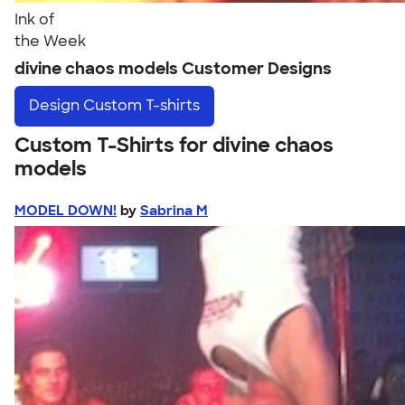
Ink of
the Week
divine chaos models Customer Designs
Design
Custom T-shirts
Custom T-Shirts for divine chaos
models
MODEL DOWN!
by
Sabrina M