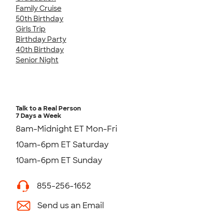
Family Cruise
50th Birthday
Girls Trip
Birthday Party
40th Birthday
Senior Night
Talk to a Real Person
7 Days a Week
8am-Midnight ET Mon-Fri
10am-6pm ET Saturday
10am-6pm ET Sunday
855-256-1652
Send us an Email