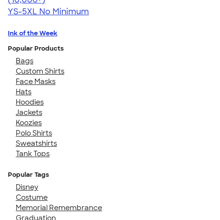
YS-5XL
No Minimum
Ink of the Week
Popular Products
Bags
Custom Shirts
Face Masks
Hats
Hoodies
Jackets
Koozies
Polo Shirts
Sweatshirts
Tank Tops
Popular Tags
Disney
Costume
Memorial Remembrance
Graduation