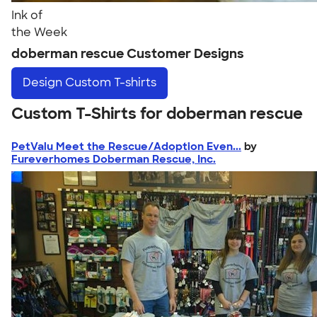
Ink of
the Week
doberman rescue Customer Designs
Design
Custom T-shirts
Custom T-Shirts for doberman rescue
PetValu Meet the Rescue/Adoption Even...
by
Fureverhomes Doberman Rescue, Inc.