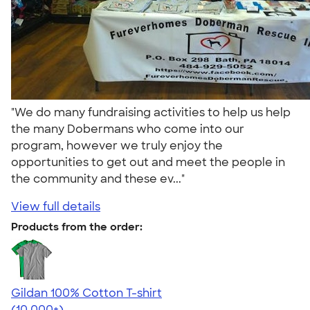
"We do many fundraising activities to help us help
the many Dobermans who come into our
program, however we truly enjoy the
opportunities to get out and meet the people in
the community and these ev..."
View full details
Products from the order:
Gildan 100% Cotton T-shirt
4.63
71546
(10,000+)