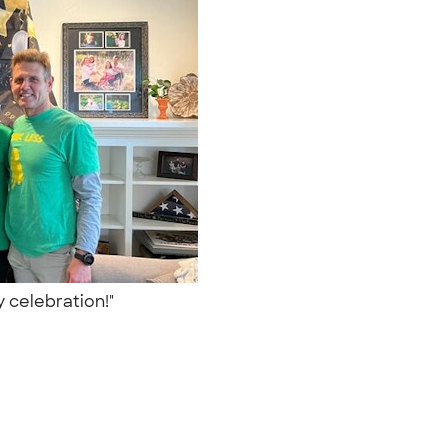
y celebration!"