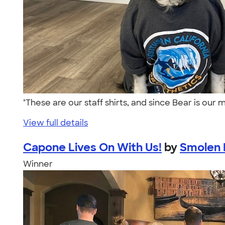
"These are our staff shirts, and since Bear is our
View full details
Capone Lives On With Us!
by
Smolen F
Winner