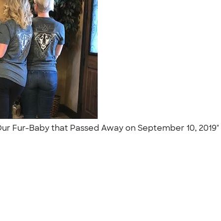
 Our Fur-Baby that Passed Away on September 10, 2019