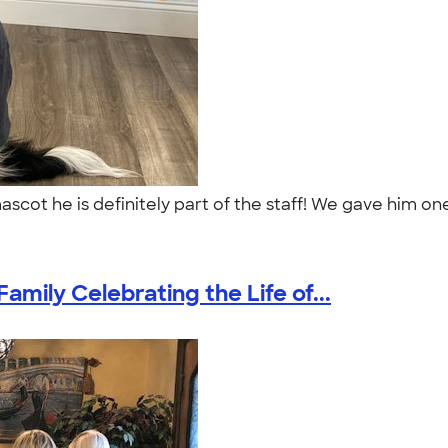
 mascot he is definitely part of the staff! We gave him 
amily Celebrating the Life of...