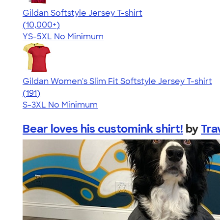
Gildan Softstyle Jersey T-shirt
4.49
34111
(10,000+)
YS-5XL
No Minimum
Gildan Women's Slim Fit Softstyle Jersey T-shirt
4.26
191
(191)
S-3XL
No Minimum
Bear loves his customink shirt!
by
Tra