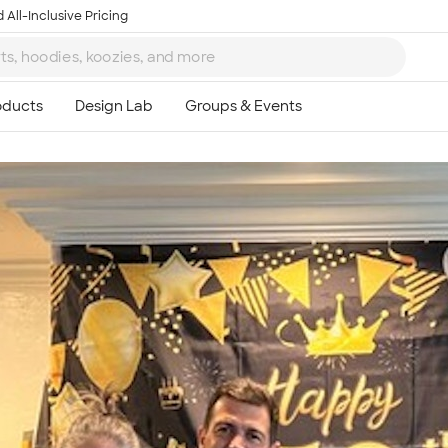
 All-Inclusive Pricing
Ta
8