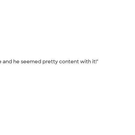
one and he seemed pretty content with it!"