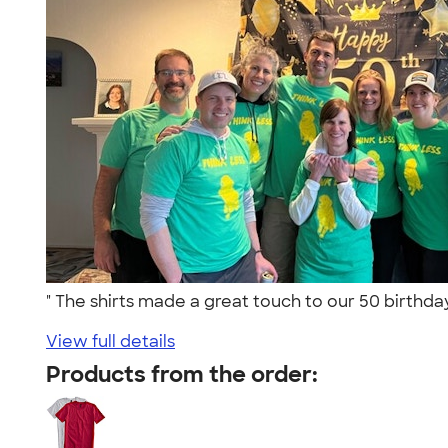
" The shirts made a great touch to our 50 birthda
View full details
Products from the order: