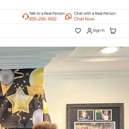
Chat with a Real Person
Chat Now
Sign In
lk to a Real Person
7 Days a Week
am-Midnight ET Mon-Fri
10am-6pm ET Saturday
10am-6pm ET Sunday
855-256-1652
Call