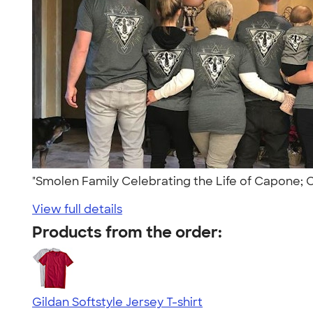
"Smolen Family Celebrating the Life of Capone;
View full details
Products from the order:
Gildan Softstyle Jersey T-shirt