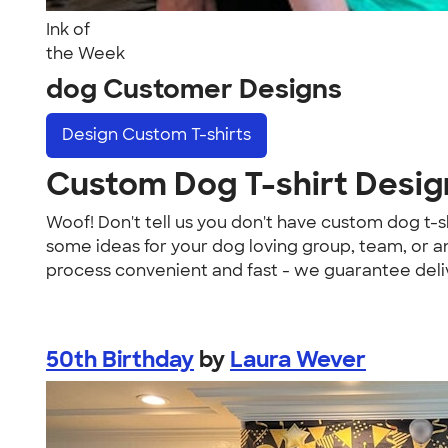
Ink of
the Week
dog Customer Designs
Design
Custom T-shirts
Custom Dog T-shirt Desig
Woof! Don't tell us you don't have custom dog t-s
some ideas for your dog loving group, team, or an
process convenient and fast - we guarantee deliv
50th Birthday
by
Laura Wever