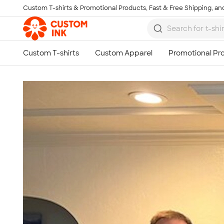
Custom T-shirts & Promotional Products, Fast & Free Shipping, and
Skip to main content