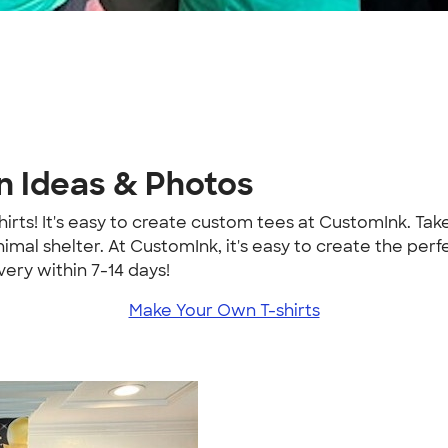
n Ideas & Photos
hirts! It's easy to create custom tees at CustomInk. Ta
imal shelter. At CustomInk, it's easy to create the per
ery within 7-14 days!
Make Your Own T-shirts