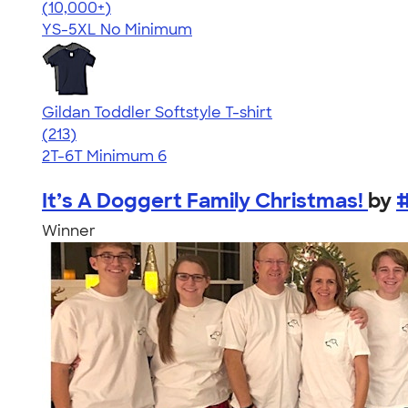
4.49
34111
(10,000+)
YS-5XL
No Minimum
Gildan Toddler Softstyle T-shirt
4.61
213
(213)
2T-6T
Minimum 6
It’s A Doggert Family Christmas!
by
Winner