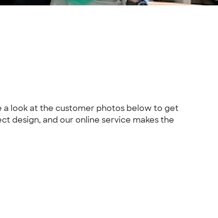
ke a look at the customer photos below to get
fect design, and our online service makes the