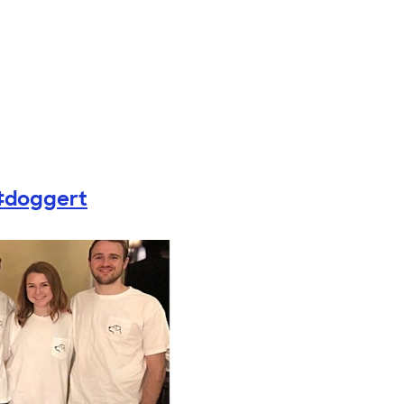
#doggert