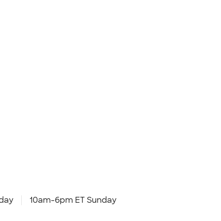
day
10am-6pm ET Sunday