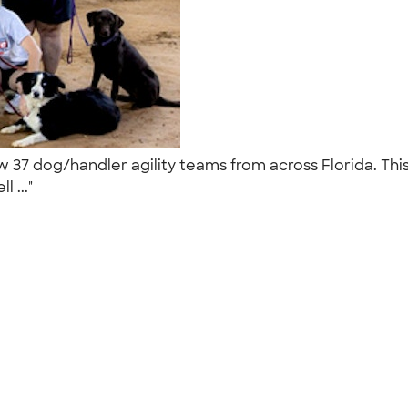
w 37 dog/handler agility teams from across Florida. Thi
l ..."