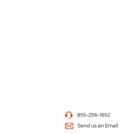
855-256-1652
Send us an Email