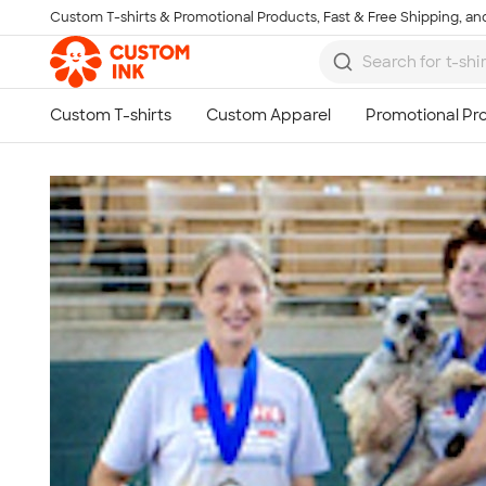
Custom T-shirts & Promotional Products, Fast & Free Shipping, and
Skip to main content