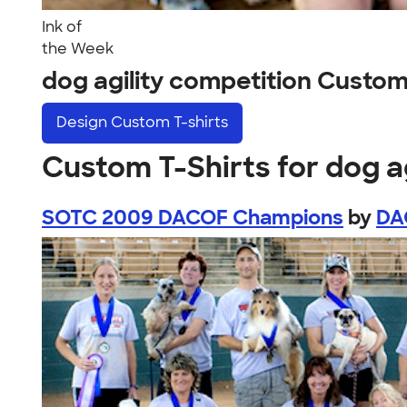
Ink of
the Week
dog agility competition Custo
Design
Custom T-shirts
Custom T-Shirts for dog a
SOTC 2009 DACOF Champions
by
DA