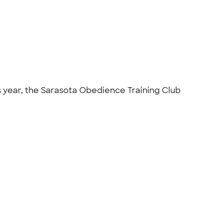
s year, the Sarasota Obedience Training Club