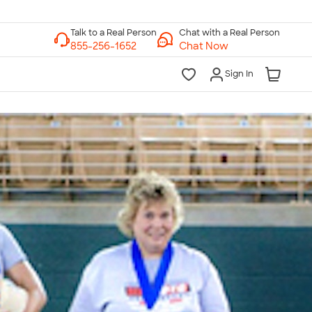
Chat with a Real Person
Chat Now
Sign In
lk to a Real Person
7 Days a Week
am-Midnight ET Mon-Fri
10am-6pm ET Saturday
10am-6pm ET Sunday
855-256-1652
Call