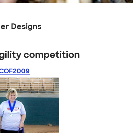
mer Designs
gility competition
COF2009