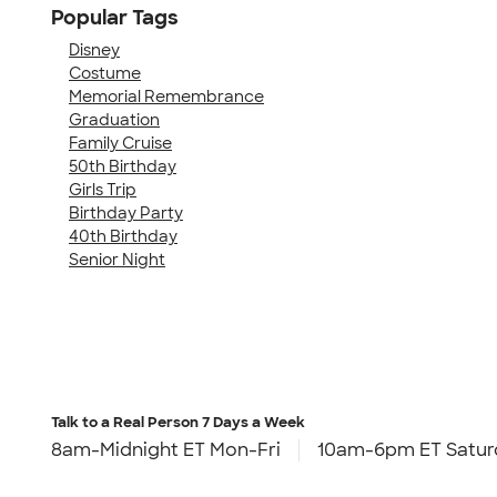
Popular Tags
Disney
Costume
Memorial Remembrance
Graduation
Family Cruise
50th Birthday
Girls Trip
Birthday Party
40th Birthday
Senior Night
Talk to a Real Person
7 Days a Week
8am-Midnight ET Mon-Fri
10am-6pm ET Satur