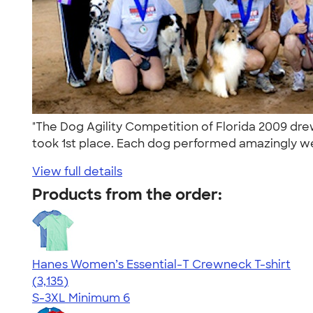
"The Dog Agility Competition of Florida 2009 dre
took 1st place. Each dog performed amazingly wel
View full details
Products from the order:
Hanes Women’s Essential-T Crewneck T-shirt
4.42
3135
(3,135)
S-3XL
Minimum 6