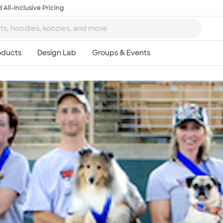
 All-Inclusive Pricing
Ta
8