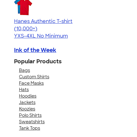
Hanes Authentic T-shirt
4.46
98171
(10,000+)
YXS-4XL
No Minimum
Ink of the Week
Popular Products
Bags
Custom Shirts
Face Masks
Hats
Hoodies
Jackets
Koozies
Polo Shirts
Sweatshirts
Tank Tops