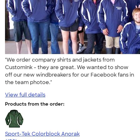
"We order company shirts and jackets from
CustomInk - they are great. We wanted to show
off our new windbreakers for our Facebook fans in
the team photoe."
View full details
Products from the order:
Sport-Tek Colorblock Anorak