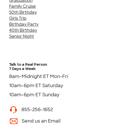
Graduation
Family Cruise
50th Birthday
Girls Trip
Birthday Party
40th Birthday
Senior Night
Talk to a Real Person
7 Days a Week
8am-Midnight ET Mon-Fri
10am-6pm ET Saturday
10am-6pm ET Sunday
855-256-1652
Send us an Email