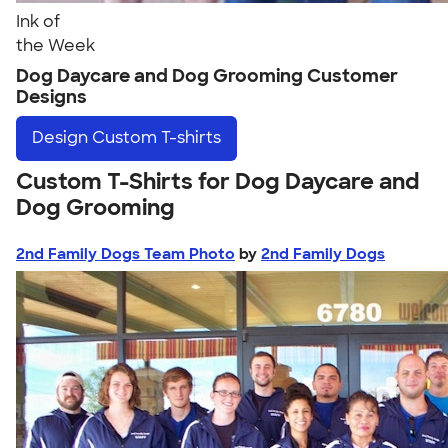
Ink of
the Week
Dog Daycare and Dog Grooming Customer
Designs
Design
Custom T-shirts
Custom T-Shirts for Dog Daycare and
Dog Grooming
2nd Family Dogs Team Photo
by
2nd Family Dogs