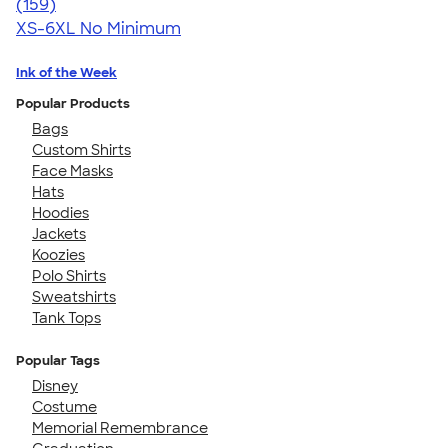
4.75
159
(159)
XS-6XL
No Minimum
Ink of the Week
Popular Products
Bags
Custom Shirts
Face Masks
Hats
Hoodies
Jackets
Koozies
Polo Shirts
Sweatshirts
Tank Tops
Popular Tags
Disney
Costume
Memorial Remembrance