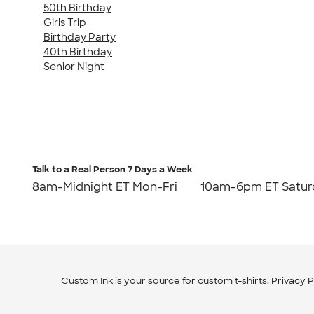
50th Birthday
Girls Trip
Birthday Party
40th Birthday
Senior Night
Talk to a Real Person
7 Days a Week
8am-Midnight ET Mon-Fri
10am-6pm ET Satur
Custom Ink is your source for
custom t-shirts
.
Privacy P