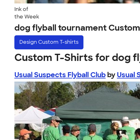
Ink of
the Week
dog flyball tournament Custom
Design
Custom T-shirts
Custom T-Shirts for dog f
Usual Suspects Flyball Club
by
Usual 