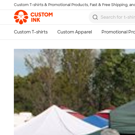
Custom T-shirts & Promotional Products, Fast & Free Shipping, and
Skip to main content