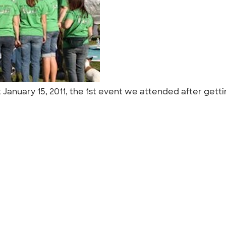
 January 15, 2011, the 1st event we attended after get