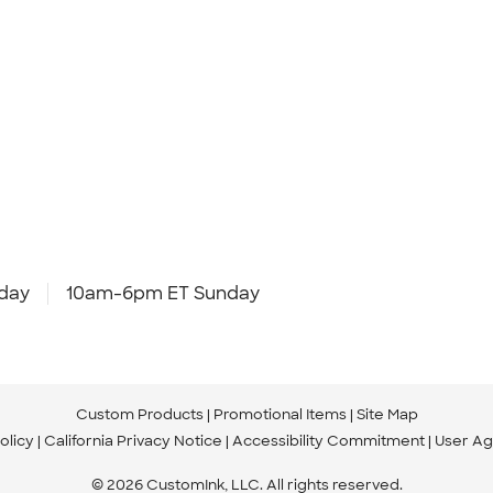
day
10am-6pm ET Sunday
Custom Products
Promotional Items
Site Map
olicy
California Privacy Notice
Accessibility Commitment
User A
© 2026 CustomInk, LLC. All rights reserved.