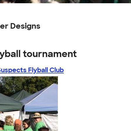
er Designs
lyball tournament
Suspects Flyball Club