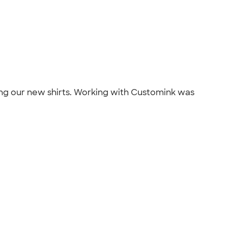
ting our new shirts. Working with Customink was