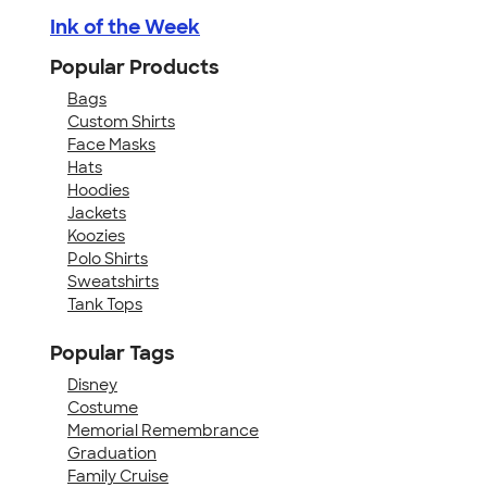
Ink of the Week
Popular Products
Bags
Custom Shirts
Face Masks
Hats
Hoodies
Jackets
Koozies
Polo Shirts
Sweatshirts
Tank Tops
Popular Tags
Disney
Costume
Memorial Remembrance
Graduation
Family Cruise