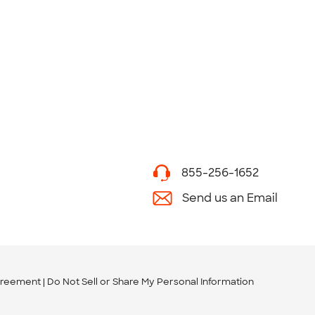
855-256-1652
Send us an Email
greement
Do Not Sell or Share My Personal Information