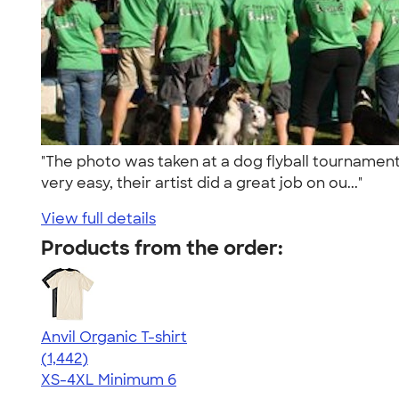
"The photo was taken at a dog flyball tournament
very easy, their artist did a great job on ou..."
View full details
Products from the order:
Anvil Organic T-shirt
4.51
1442
(1,442)
XS-4XL
Minimum 6