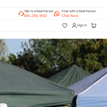
Chat with a Real Person
Chat Now
Sign In
lk to a Real Person
7 Days a Week
am-Midnight ET Mon-Fri
10am-6pm ET Saturday
10am-6pm ET Sunday
855-256-1652
Call