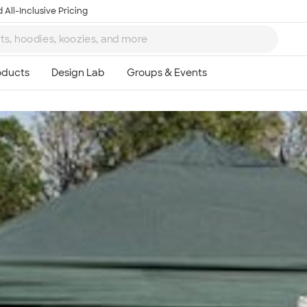
 All-Inclusive Pricing
Ta
8