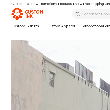
Custom T-shirts & Promotional Products, Fast & Free Shipping, and
Skip to main content