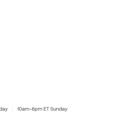
day
10am-6pm ET Sunday