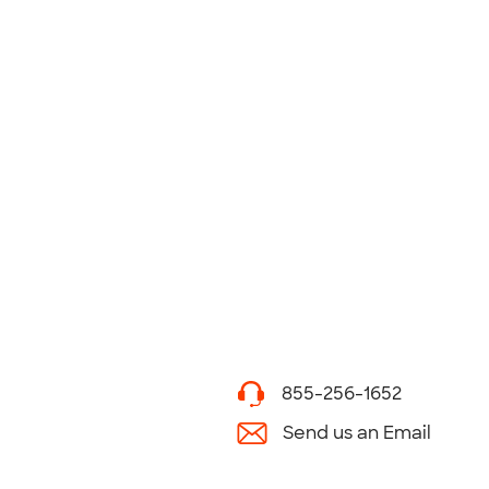
855-256-1652
Send us an Email