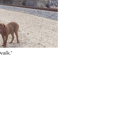
 walk."