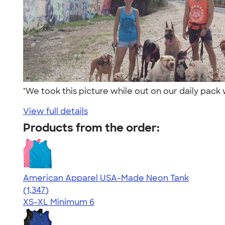
"We took this picture while out on our daily pack
View full details
Products from the order:
American Apparel USA-Made Neon Tank
4.64
1347
(1,347)
XS-XL
Minimum 6