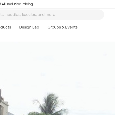
 All-Inclusive Pricing
Ta
8