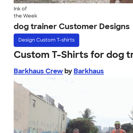
Ink of
the Week
dog trainer Customer Designs
Design
Custom T-shirts
Custom T-Shirts for dog t
Barkhaus Crew
by
Barkhaus