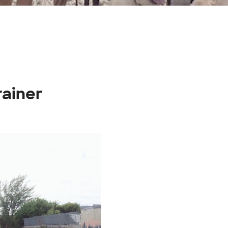
rainer