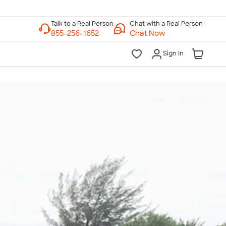
Chat with a Real Person
Chat Now
Sign In
lk to a Real Person
7 Days a Week
am-Midnight ET Mon-Fri
10am-6pm ET Saturday
10am-6pm ET Sunday
855-256-1652
Call