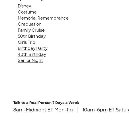
Disney
Costume
Memorial Remembrance
Graduation
Family Cruise
50th Birthday
Girls Trip
Birthday Party
40th Birthday
Senior Night
Talk to a Real Person
7 Days a Week
8am-Midnight ET Mon-Fri
10am-6pm ET Satur