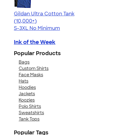
Gildan Ultra Cotton Tank
4.49
12530
(10,000+)
S-3XL
No Minimum
Ink of the Week
Popular Products
Bags
Custom Shirts
Face Masks
Hats
Hoodies
Jackets
Koozies
Polo Shirts
Sweatshirts
Tank Tops
Popular Tags