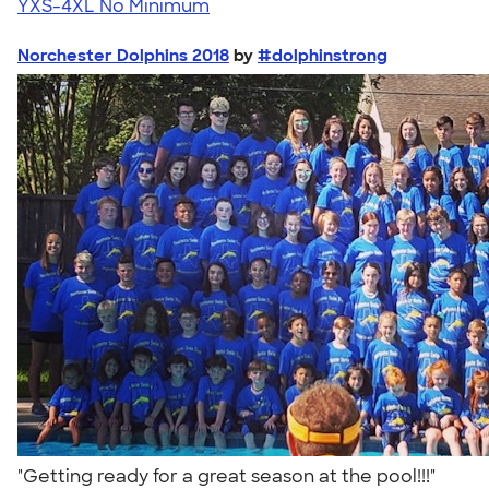
YXS-4XL
No Minimum
Norchester Dolphins 2018
by
#dolphinstrong
"Getting ready for a great season at the pool!!!"