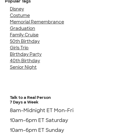
Popular Tags
Disney
Costume
Memorial Remembrance
Graduation
Family Cruise
50th Birthday
Girls Trip
Birthday Party
40th Birthday
Senior Night
Talk to a Real Person
7 Days a Week
8am-Midnight ET Mon-Fri
10am-6pm ET Saturday
10am-6pm ET Sunday