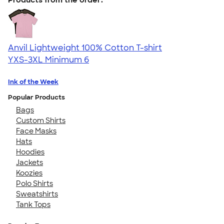
Anvil Lightweight 100% Cotton T-shirt
YXS-3XL
Minimum 6
Ink of the Week
Popular Products
Bags
Custom Shirts
Face Masks
Hats
Hoodies
Jackets
Koozies
Polo Shirts
Sweatshirts
Tank Tops