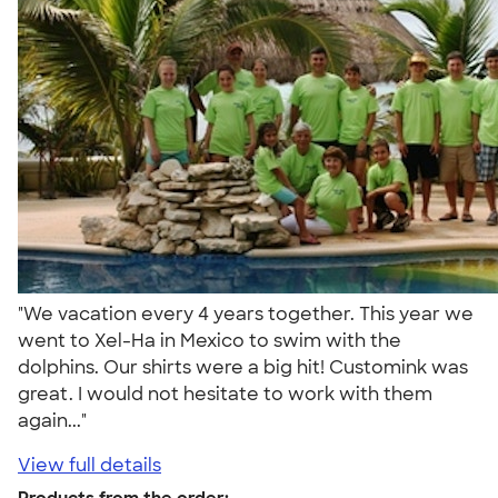
"We vacation every 4 years together. This year we
went to Xel-Ha in Mexico to swim with the
dolphins. Our shirts were a big hit! Customink was
great. I would not hesitate to work with them
again..."
View full details
Products from the order: