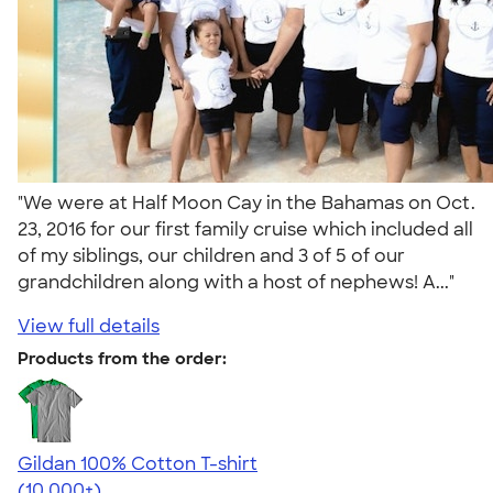
"We were at Half Moon Cay in the Bahamas on Oct.
23, 2016 for our first family cruise which included all
of my siblings, our children and 3 of 5 of our
grandchildren along with a host of nephews! A..."
View full details
Products from the order:
Gildan 100% Cotton T-shirt
4.63
71546
(10,000+)