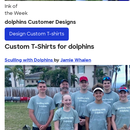
Ink of
the Week
dolphins Customer Designs
Design
Custom T-shirts
Custom T-Shirts for dolphins
Sculling with Dolphins
by
Jamie Whalen