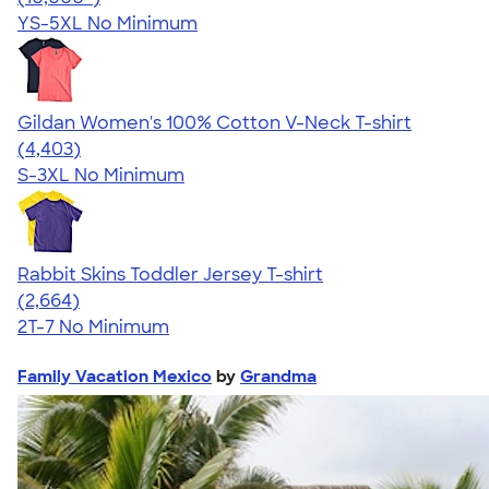
YS-5XL
No Minimum
Gildan Women's 100% Cotton V-Neck T-shirt
4.46
4403
(4,403)
S-3XL
No Minimum
Rabbit Skins Toddler Jersey T-shirt
4.60
2664
(2,664)
2T-7
No Minimum
Family Vacation Mexico
by
Grandma