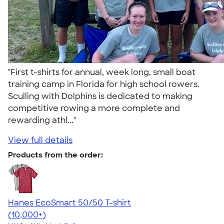
"First t-shirts for annual, week long, small boat
training camp in Florida for high school rowers.
Sculling with Dolphins is dedicated to making
competitive rowing a more complete and
rewarding athl..."
View full details
Products from the order:
Hanes EcoSmart 50/50 T-shirt
4.50
15524
(10,000+)