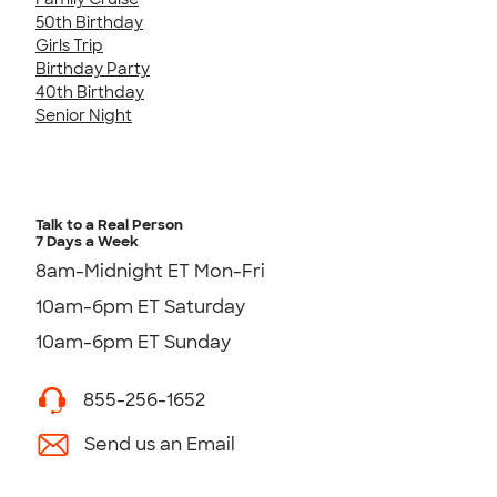
50th Birthday
Girls Trip
Birthday Party
40th Birthday
Senior Night
Talk to a Real Person
7 Days a Week
8am-Midnight ET Mon-Fri
10am-6pm ET Saturday
10am-6pm ET Sunday
855-256-1652
Send us an Email