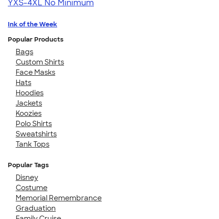
YXS-4XL
No Minimum
Ink of the Week
Popular Products
Bags
Custom Shirts
Face Masks
Hats
Hoodies
Jackets
Koozies
Polo Shirts
Sweatshirts
Tank Tops
Popular Tags
Disney
Costume
Memorial Remembrance
Graduation
Family Cruise