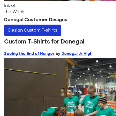
Ink of
the Week
Donegal Customer Designs
Design
Custom T-shirts
Custom T-Shirts for Donegal
Seeing the End of Hunger
by
Donegal Jr High