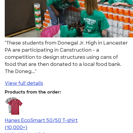
"These students from Donegal Jr. High in Lancaster
PA are participating in Canstruction - a
competition to design structures using cans of
food that are then donated to a local food bank.
The Doneg..."
View full details
Products from the order:
Hanes EcoSmart 50/50 T-shirt
4.50
15523
(10,000+)