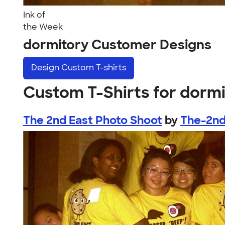
Ink of
the Week
dormitory Customer Designs
Design
Custom T-shirts
Custom T-Shirts for dorm
The 2nd East Photo Shoot
by
The-2nd