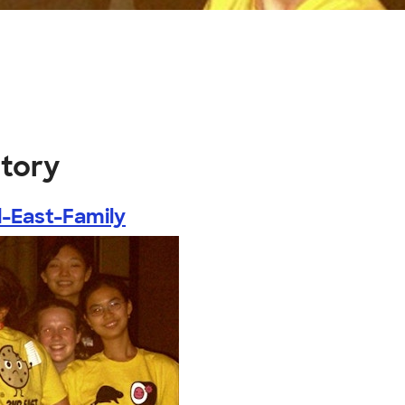
itory
-East-Family