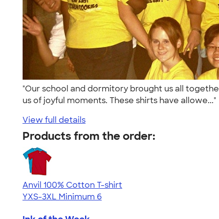
"Our school and dormitory brought us all togethe
us of joyful moments. These shirts have allowe...
View full details
Products from the order:
Anvil 100% Cotton T-shirt
YXS-3XL
Minimum 6