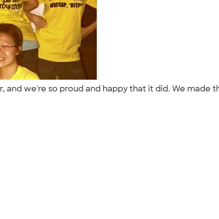
r, and we're so proud and happy that it did. We made t
"