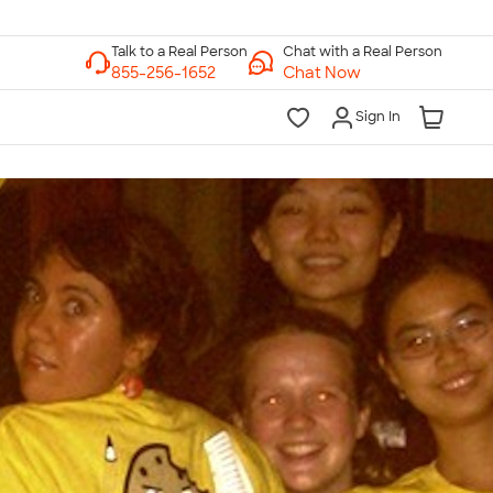
Chat with a Real Person
Chat Now
Sign In
lk to a Real Person
7 Days a Week
am-Midnight ET Mon-Fri
10am-6pm ET Saturday
10am-6pm ET Sunday
855-256-1652
Call