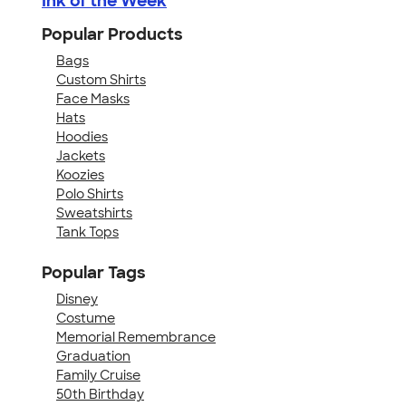
Ink of the Week
Popular Products
Bags
Custom Shirts
Face Masks
Hats
Hoodies
Jackets
Koozies
Polo Shirts
Sweatshirts
Tank Tops
Popular Tags
Disney
Costume
Memorial Remembrance
Graduation
Family Cruise
50th Birthday