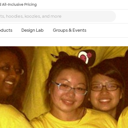
 All-Inclusive Pricing
Ta
8