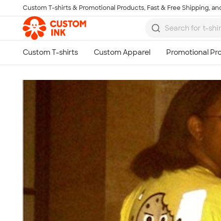
Custom T-shirts & Promotional Products, Fast & Free Shipping, and
Skip to main content