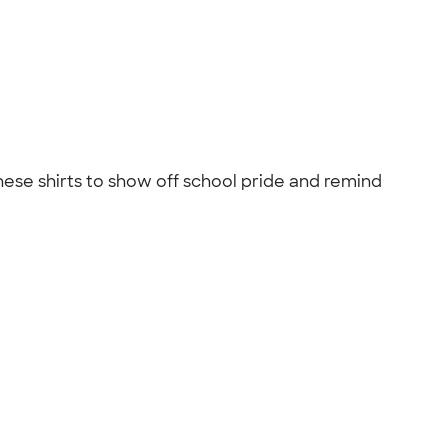
hese shirts to show off school pride and remind