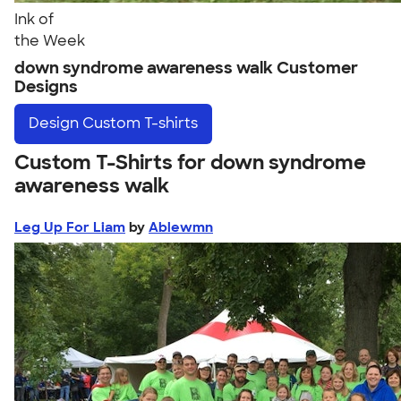
Ink of
the Week
down syndrome awareness walk Customer
Designs
Design
Custom T-shirts
Custom T-Shirts for down syndrome
awareness walk
Leg Up For Liam
by
Ablewmn