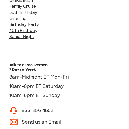
Graduation
Family Cruise
50th Birthday
Girls Trip
Birthday Party
40th Birthday
Senior Night
Talk to a Real Person
7 Days a Week
8am-Midnight ET Mon-Fri
10am-6pm ET Saturday
10am-6pm ET Sunday
855-256-1652
Send us an Email