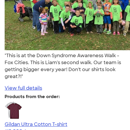
"This is at the Down Syndrome Awareness Walk -
Fox Cities. This is Liam's second walk. Our team is
getting bigger every year! Don't our shirts look
great?!"
View full details
Products from the order:
Gildan Ultra Cotton T-shirt