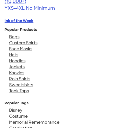
4.64
304318
(10,000+)
YXS-4XL
No Minimum
Ink of the Week
Popular Products
Bags
Custom Shirts
Face Masks
Hats
Hoodies
Jackets
Koozies
Polo Shirts
Sweatshirts
Tank Tops
Popular Tags
Disney
Costume
Memorial Remembrance