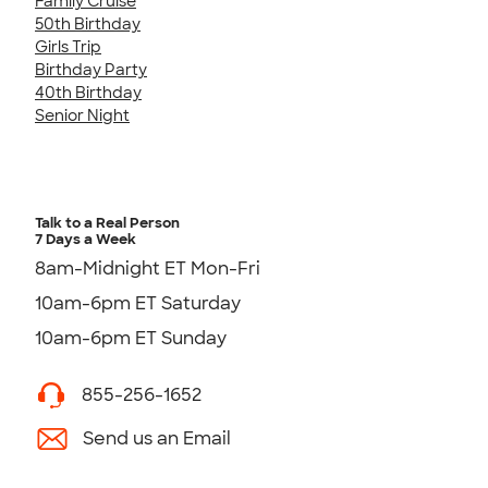
Family Cruise
50th Birthday
Girls Trip
Birthday Party
40th Birthday
Senior Night
Talk to a Real Person
7 Days a Week
8am-Midnight ET Mon-Fri
10am-6pm ET Saturday
10am-6pm ET Sunday
855-256-1652
Send us an Email