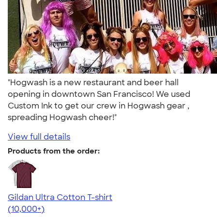
"Hogwash is a new restaurant and beer hall
opening in downtown San Francisco! We used
Custom Ink to get our crew in Hogwash gear ,
spreading Hogwash cheer!"
View full details
Products from the order:
Gildan Ultra Cotton T-shirt
4.64
304307
(10,000+)