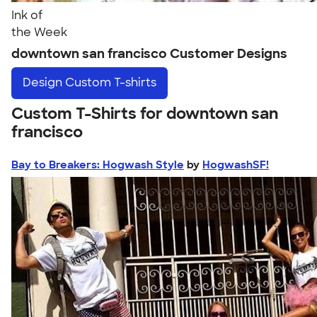
Ink of
the Week
downtown san francisco Customer Designs
Design
Custom T-shirts
Custom T-Shirts for downtown san
francisco
Bay to Breakers: Hogwash Style
by
HogwashSF!