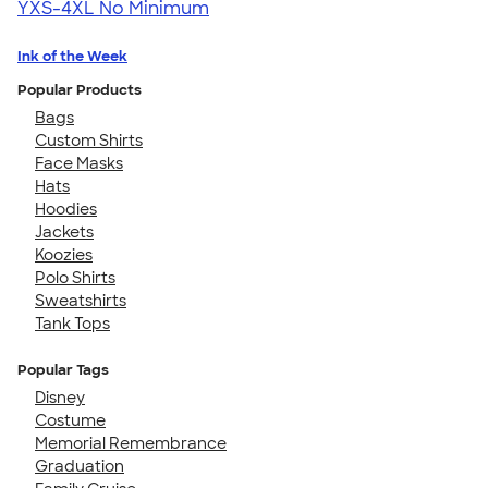
YXS-4XL
No Minimum
Ink of the Week
Popular Products
Bags
Custom Shirts
Face Masks
Hats
Hoodies
Jackets
Koozies
Polo Shirts
Sweatshirts
Tank Tops
Popular Tags
Disney
Costume
Memorial Remembrance
Graduation