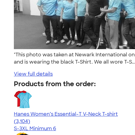
"This photo was taken at Newark International on
and is wearing the black T-Shirt. We all wore T-S..
View full details
Products from the order:
Hanes Women’s Essential-T V-Neck T-shirt
4.43
3104
(3,104)
S-3XL
Minimum 6