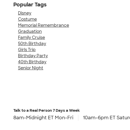
Popular Tags
Disney
Costume
Memorial Remembrance
Graduation
Family Cruise
50th Birthday
Girls Trip
Birthday Party
40th Birthday
Senior Night
Talk to a Real Person
7 Days a Week
8am-Midnight ET Mon-Fri
10am-6pm ET Satur