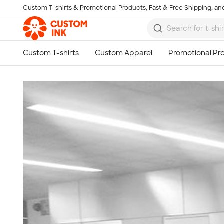
Custom T-shirts & Promotional Products, Fast & Free Shipping, and
Skip to main content