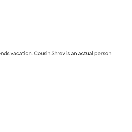
nds vacation. Cousin Shrev is an actual person