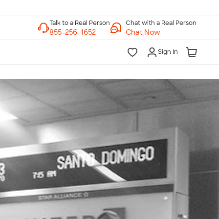
Chat with a Real Person
Chat Now
Sign In
lk to a Real Person
7 Days a Week
am-Midnight ET Mon-Fri
10am-6pm ET Saturday
10am-6pm ET Sunday
855-256-1652
Call