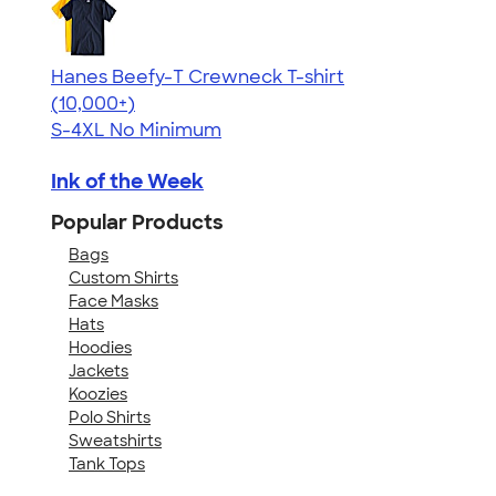
Hanes Beefy-T Crewneck T-shirt
4.65
33533
(10,000+)
S-4XL
No Minimum
Ink of the Week
Popular Products
Bags
Custom Shirts
Face Masks
Hats
Hoodies
Jackets
Koozies
Polo Shirts
Sweatshirts
Tank Tops