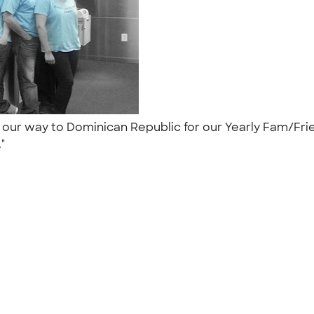
 our way to Dominican Republic for our Yearly Fam/Frie
."