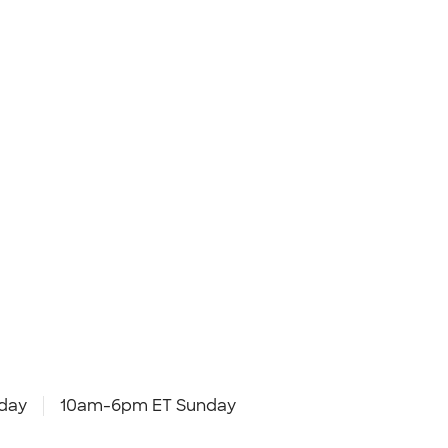
day
10am-6pm ET Sunday