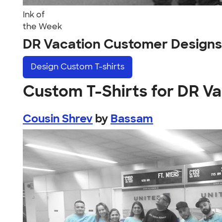
Ink of
the Week
DR Vacation Customer Designs
Design
Custom T-shirts
Custom T-Shirts for DR V
Cousin Shrev
by
Bassam