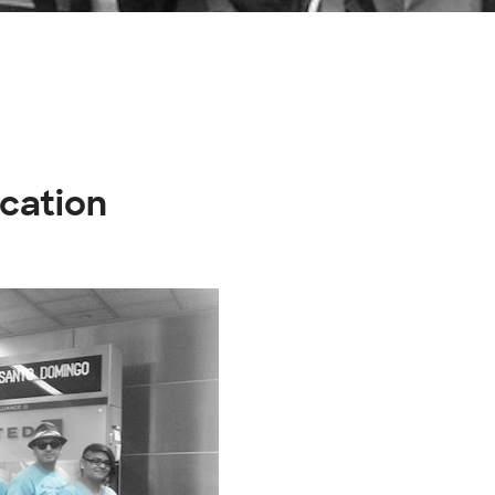
acation