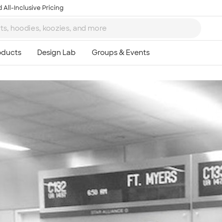
 All-Inclusive Pricing
Ta
8