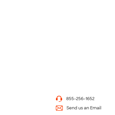
855-256-1652
Send us an Email