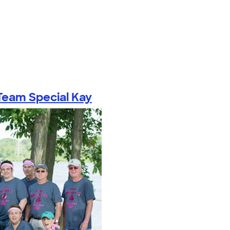
Team Special Kay