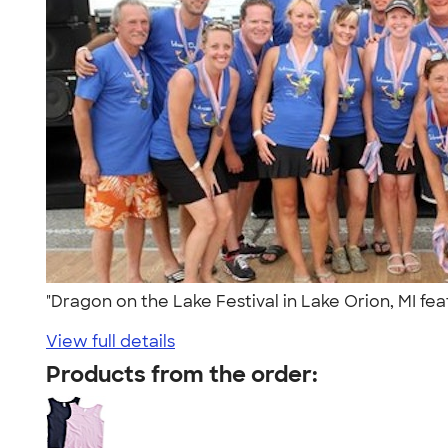
"Dragon on the Lake Festival in Lake Orion, MI fe
View full details
Products from the order: