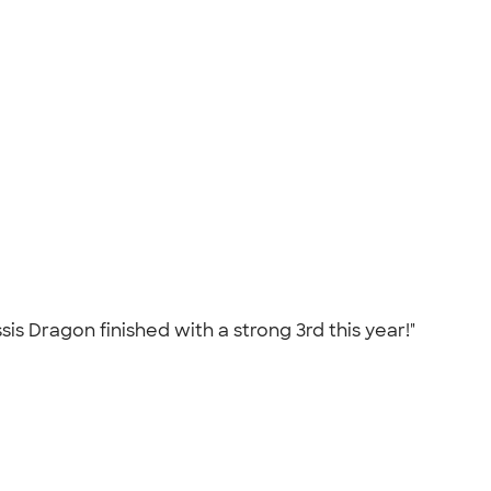
is Dragon finished with a strong 3rd this year!"