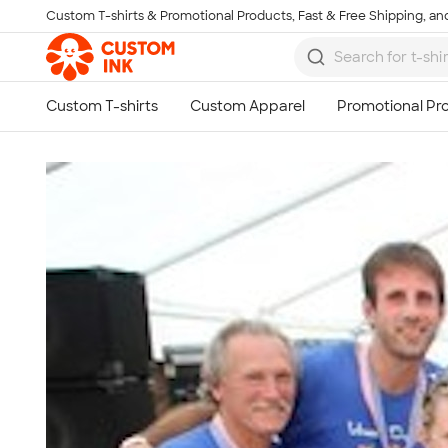
Custom T-shirts & Promotional Products, Fast & Free Shipping, and
Skip to main content