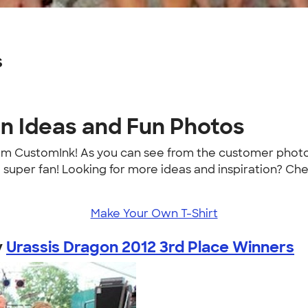
s
gn Ideas and Fun Photos
rom CustomInk! As you can see from the customer photo
a super fan! Looking for more ideas and inspiration? Ch
Make Your Own T-Shirt
y
Urassis Dragon 2012 3rd Place Winners