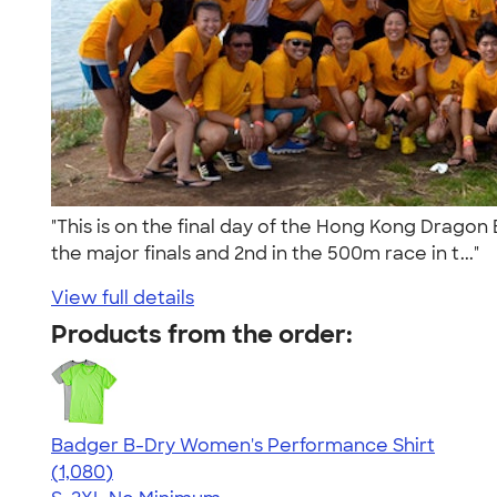
"This is on the final day of the Hong Kong Drago
the major finals and 2nd in the 500m race in t..."
View full details
Products from the order:
Badger B-Dry Women's Performance Shirt
4.55
1080
(1,080)