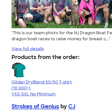
"This is our team photo for the NJ Dragon Boat Fe
dragon boat races to raise money for breast c...
View full details
Products from the order:
Gildan DryBlend 50/50 T-shirt
4.59
20136
(10,000+)
YXS-5XL
No Minimum
Strokes of Genius
by
CJ