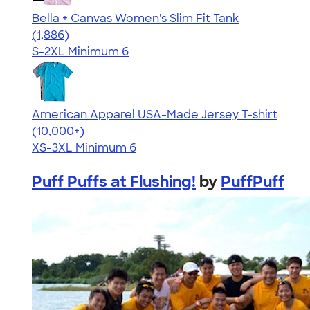
Bella + Canvas Women's Slim Fit Tank
4.38
1886
(1,886)
S-2XL
Minimum 6
American Apparel USA-Made Jersey T-shirt
4.62
22967
(10,000+)
XS-3XL
Minimum 6
Puff Puffs at Flushing!
by
PuffPuff