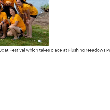
n Boat Festival which takes place at Flushing Meadows P