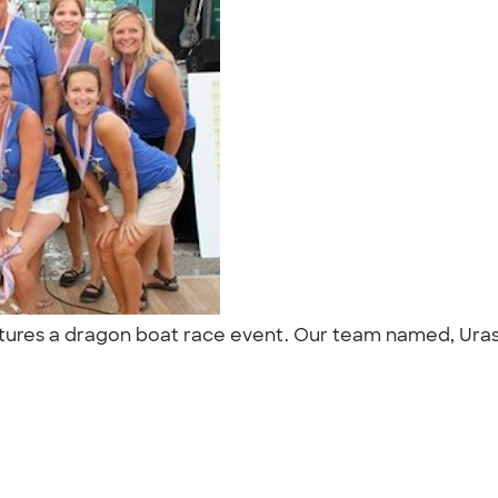
atures a dragon boat race event. Our team named, Urass