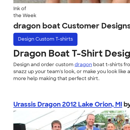
Ink of
the Week
dragon boat Customer Design
Design
Custom T-shirts
Dragon Boat T-Shirt Desi
Design and order custom
dragon
boat t-shirts f
snazz up your team's look, or make you look like 
more help making that perfect shirt.
Urassis Dragon 2012 Lake Orion, MI
b