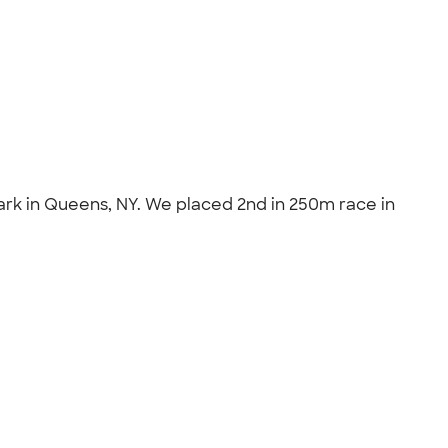
ark in Queens, NY. We placed 2nd in 250m race in