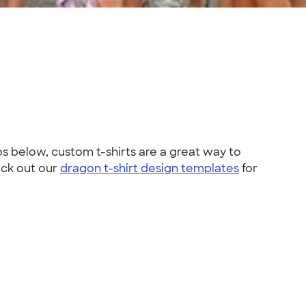
s below, custom t-shirts are a great way to
eck out our
dragon t-shirt design templates
for