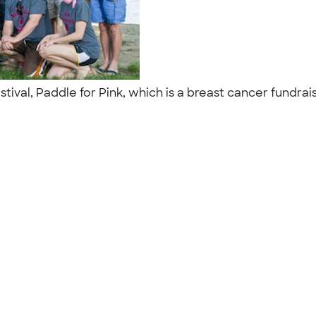
stival, Paddle for Pink, which is a breast cancer fundra
"