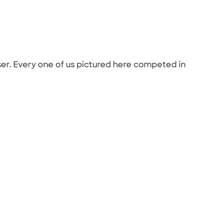
iser. Every one of us pictured here competed in