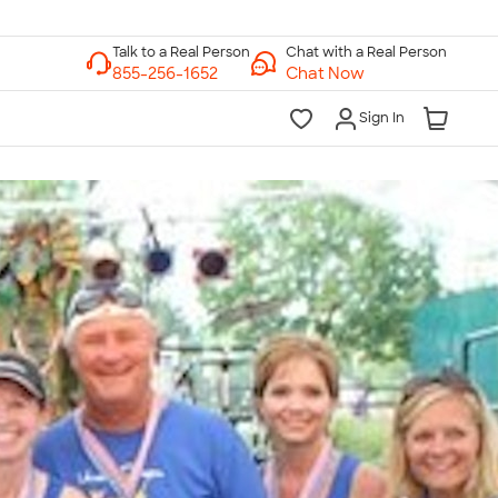
Chat with a Real Person
Chat Now
Sign In
lk to a Real Person
7 Days a Week
am-Midnight ET Mon-Fri
10am-6pm ET Saturday
10am-6pm ET Sunday
855-256-1652
Call