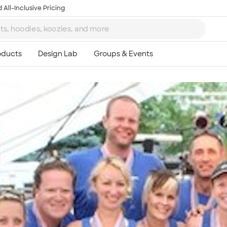
 All-Inclusive Pricing
Ta
8