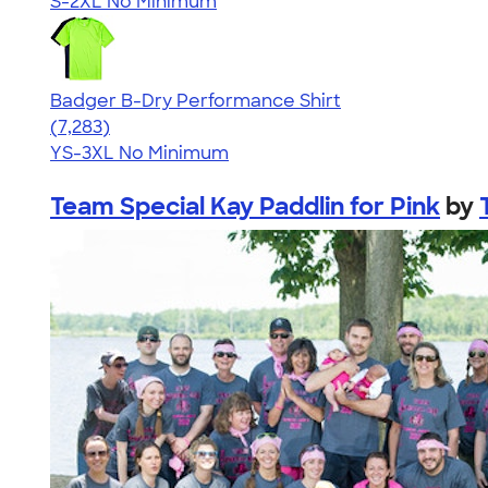
S-2XL
No Minimum
Badger B-Dry Performance Shirt
4.57
7283
(7,283)
YS-3XL
No Minimum
Team Special Kay Paddlin for Pink
by