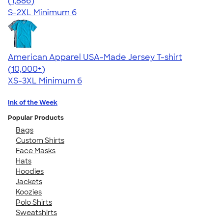
4.38
1886
(1,886)
S-2XL
Minimum 6
American Apparel USA-Made Jersey T-shirt
4.62
22967
(10,000+)
XS-3XL
Minimum 6
Ink of the Week
Popular Products
Bags
Custom Shirts
Face Masks
Hats
Hoodies
Jackets
Koozies
Polo Shirts
Sweatshirts