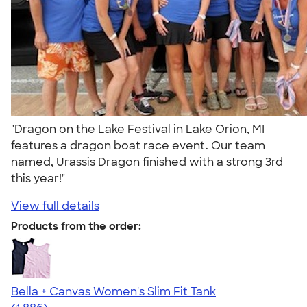
"Dragon on the Lake Festival in Lake Orion, MI
features a dragon boat race event. Our team
named, Urassis Dragon finished with a strong 3rd
this year!"
View full details
Products from the order:
Bella + Canvas Women's Slim Fit Tank