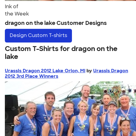
Ink of
the Week
dragon on the lake Customer Designs
Design
Custom T-shirts
Custom T-Shirts for dragon on the
lake
Urassis Dragon 2012 Lake Orion, MI
by
Urassis Dragon
2012 3rd Place Winners