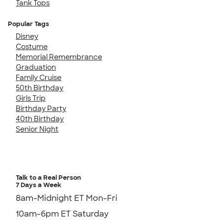
Tank Tops
Popular Tags
Disney
Costume
Memorial Remembrance
Graduation
Family Cruise
50th Birthday
Girls Trip
Birthday Party
40th Birthday
Senior Night
Talk to a Real Person
7 Days a Week
8am-Midnight ET Mon-Fri
10am-6pm ET Saturday