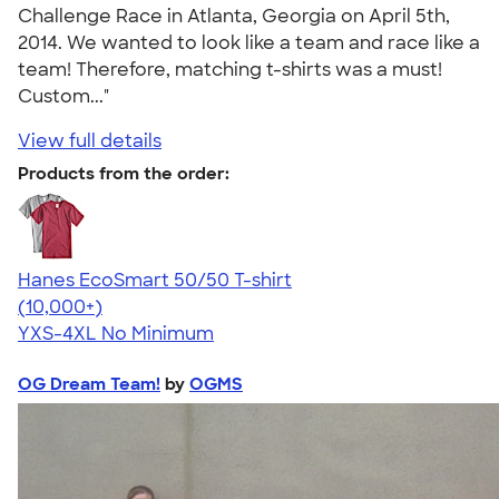
Challenge Race in Atlanta, Georgia on April 5th,
2014. We wanted to look like a team and race like a
team! Therefore, matching t-shirts was a must!
Custom..."
View full details
Products from the order:
Hanes EcoSmart 50/50 T-shirt
4.50
15523
(10,000+)
YXS-4XL
No Minimum
OG Dream Team!
by
OGMS