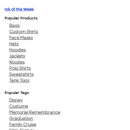
Ink of the Week
Popular Products
Bags
Custom Shirts
Face Masks
Hats
Hoodies
Jackets
Koozies
Polo Shirts
Sweatshirts
Tank Tops
Popular Tags
Disney
Costume
Memorial Remembrance
Graduation
Family Cruise