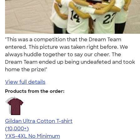
"This was a competition that the Dream Team
entered. This picture was taken right before. We
always huddle together to say our cheer. The
Dream Team ended up being undeafeted and took
home the prize!"
View full details
Products from the order:
Gildan Ultra Cotton T-shirt
4.64
304307
(10,000+)
YXS-4XL
No Minimum