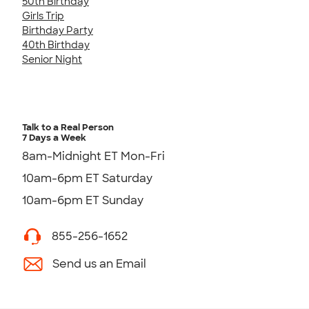
50th Birthday
Girls Trip
Birthday Party
40th Birthday
Senior Night
Talk to a Real Person
7 Days a Week
8am-Midnight ET Mon-Fri
10am-6pm ET Saturday
10am-6pm ET Sunday
855-256-1652
Send us an Email