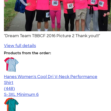
"Dream Team TBBCF 2016 Picture 2 Thank you!!!"
View full details
Products from the order:
Hanes Women's Cool Dri V-Neck Performance
Shirt
4.62
448
(448)
S-3XL
Minimum 6