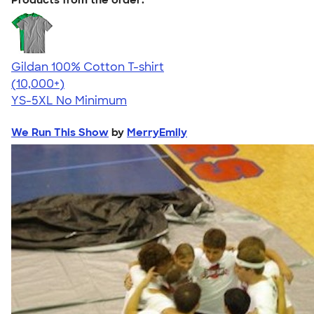
Gildan 100% Cotton T-shirt
4.63
71535
(10,000+)
YS-5XL
No Minimum
We Run This Show
by
MerryEmily