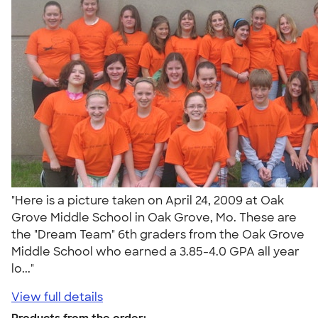
"Here is a picture taken on April 24, 2009 at Oak
Grove Middle School in Oak Grove, Mo. These are
the "Dream Team" 6th graders from the Oak Grove
Middle School who earned a 3.85-4.0 GPA all year
lo..."
View full details
Products from the order: