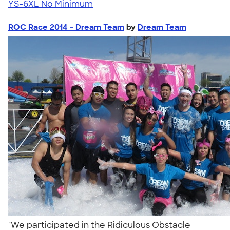
YS-6XL
No Minimum
ROC Race 2014 - Dream Team
by
Dream Team
"We participated in the Ridiculous Obstacle