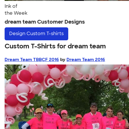
Ink of
the Week
dream team Customer Designs
Design
Custom T-shirts
Custom T-Shirts for dream team
Dream Team TBBCF 2016
by
Dream Team 2016