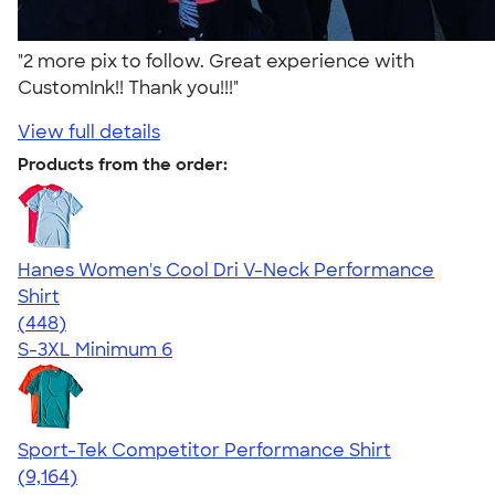
"2 more pix to follow. Great experience with
CustomInk!! Thank you!!!"
View full details
Products from the order:
Hanes Women's Cool Dri V-Neck Performance
Shirt
4.62
448
(448)
S-3XL
Minimum 6
Sport-Tek Competitor Performance Shirt
4.58
9164
(9,164)