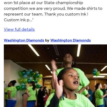
won 1st place at our State championship
competition we are very proud. We made shirts to
represent our team. Thank you custom Ink !
Custom Ink p..."
View full details
Washington Diamonds
by
Washington Diamonds