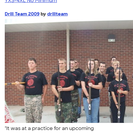
YXS-4XL
No Minimum
Drill Team 2009
by
drillteam
"It was at a practice for an upcoming