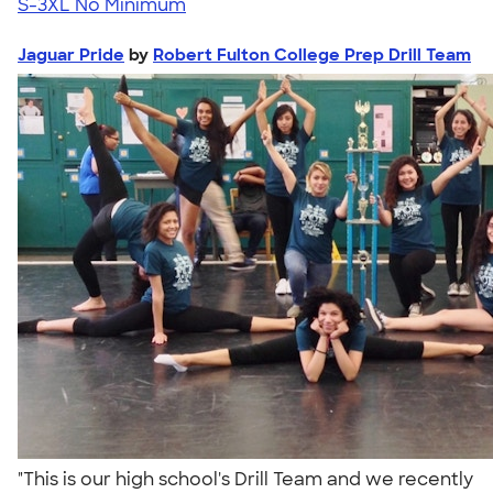
S-3XL
No Minimum
Jaguar Pride
by
Robert Fulton College Prep Drill Team
"This is our high school's Drill Team and we recently