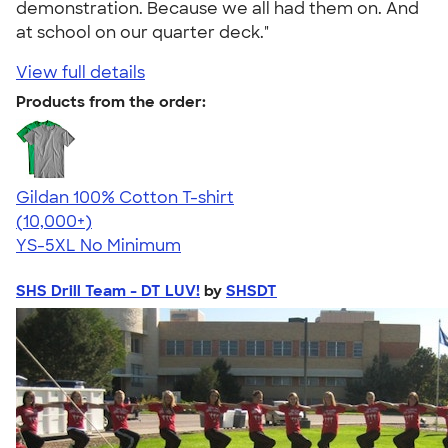
demonstration. Because we all had them on. And
at school on our quarter deck."
View full details
Products from the order:
Gildan 100% Cotton T-shirt
4.63
71546
(10,000+)
YS-5XL
No Minimum
SHS Drill Team - DT LUV!
by
SHSDT