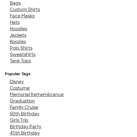
Bags
Custom Shirts
Face Masks
Hats
Hoodies
Jackets
Koozies
Polo Shirts
Sweatshirts
Tank Tops
Popular Tags
Disney
Costume
Memorial Remembrance
Graduation
Family Cruise
50th Birthday
Girls Trip
Birthday Party
40th Birthday