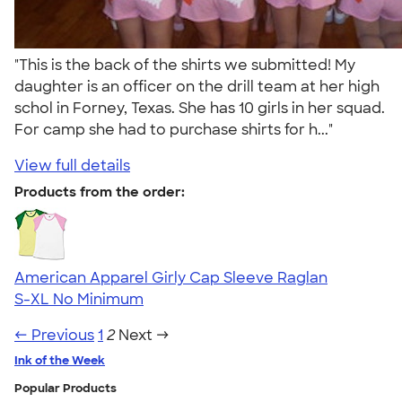
"This is the back of the shirts we submitted! My
daughter is an officer on the drill team at her high
schol in Forney, Texas. She has 10 girls in her squad.
For camp she had to purchase shirts for h..."
View full details
Products from the order:
American Apparel Girly Cap Sleeve Raglan
S-XL
No Minimum
← Previous
1
2
Next →
Ink of the Week
Popular Products