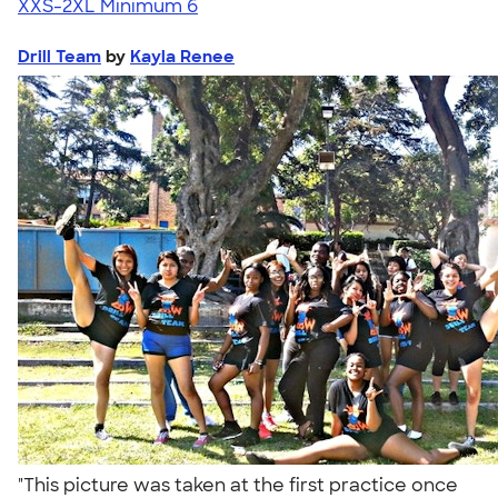
XXS-2XL
Minimum 6
Drill Team
by
Kayla Renee
"This picture was taken at the first practice once