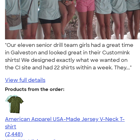
"Our eleven senior drill team girls had a great time
in Galveston and looked great in their CustomInk
shirts! We designed exactly what we wanted on
the CI site and had 22 shirts within a week. They..."
View full details
Products from the order:
American Apparel USA-Made Jersey V-Neck T-
shirt
4.59
2448
(2,448)