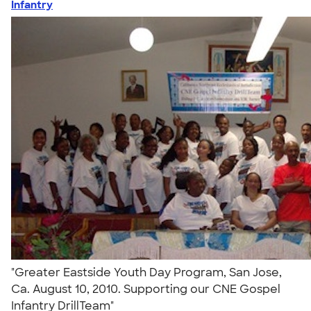
Infantry
"Greater Eastside Youth Day Program, San Jose,
Ca. August 10, 2010. Supporting our CNE Gospel
Infantry DrillTeam"