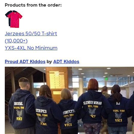
Products from the order:
Jerzees 50/50 T-shirt
4.60
20596
(10,000+)
YXS-4XL
No Minimum
Proud ADT Kiddos
by
ADT Kiddos