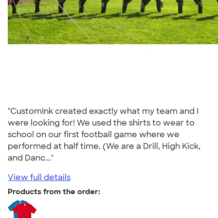
"CustomInk created exactly what my team and I
were looking for! We used the shirts to wear to
school on our first football game where we
performed at half time. (We are a Drill, High Kick,
and Danc..."
View full details
Products from the order: