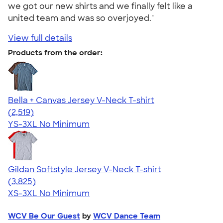
we got our new shirts and we finally felt like a
united team and was so overjoyed."
View full details
Products from the order:
Bella + Canvas Jersey V-Neck T-shirt
4.54
2519
(2,519)
YS-3XL
No Minimum
Gildan Softstyle Jersey V-Neck T-shirt
4.54
3825
(3,825)
XS-3XL
No Minimum
WCV Be Our Guest
by
WCV Dance Team