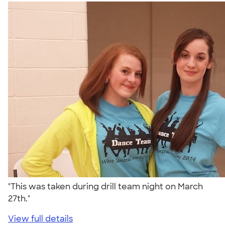
"This was taken during drill team night on March
27th."
View full details