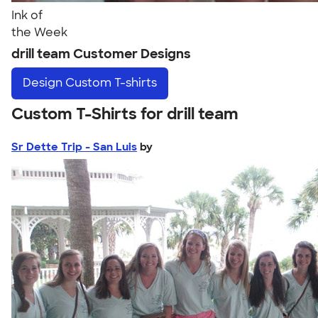
Ink of
the Week
drill team Customer Designs
Design
Custom T-shirts
Custom T-Shirts for drill team
Sr Dette Trip - San Luis
by