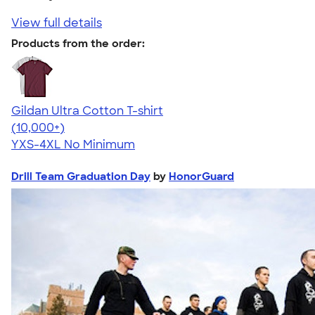
View full details
Products from the order:
Gildan Ultra Cotton T-shirt
4.64
304318
(10,000+)
YXS-4XL
No Minimum
Drill Team Graduation Day
by
HonorGuard