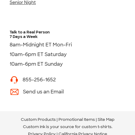
Senior Night
Talk to a Real Person
7 Days a Week
8am-Midnight ET Mon-Fri
10am-6pm ET Saturday
10am-6pm ET Sunday
855-256-1652
Send us an Email
Custom Products
Promotional Items
Site Map
Custom Ink is your source for
custom t-shirts
.
Privacy Policy
California Privacy Notice