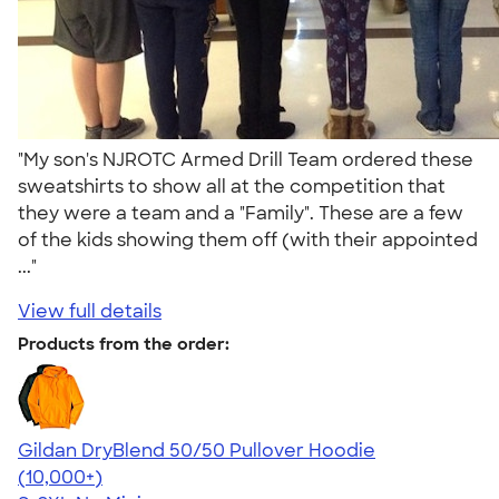
"My son's NJROTC Armed Drill Team ordered these
sweatshirts to show all at the competition that
they were a team and a "Family". These are a few
of the kids showing them off (with their appointed
..."
View full details
Products from the order:
Gildan DryBlend 50/50 Pullover Hoodie
4.63
11139
(10,000+)