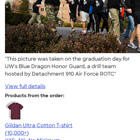
"This picture was taken on the graduation day for
UW's Blue Dragon Honor Guard, a drill team
hosted by Detachment 910 Air Force ROTC"
View full details
Products from the order:
Gildan Ultra Cotton T-shirt
4.64
304318
(10,000+)