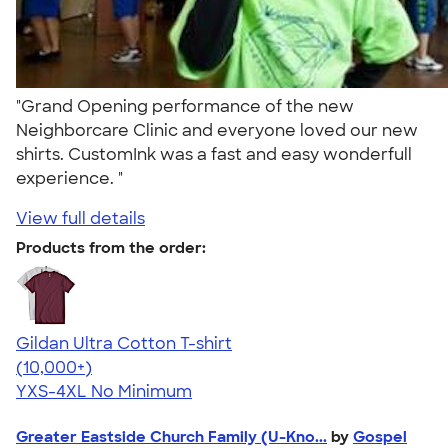
"Grand Opening performance of the new
Neighborcare Clinic and everyone loved our new
shirts. CustomInk was a fast and easy wonderfull
experience. "
View full details
Products from the order:
Gildan Ultra Cotton T-shirt
4.64
304318
(10,000+)
YXS-4XL
No Minimum
Greater Eastside Church Family (U-Kno...
by
Gospel