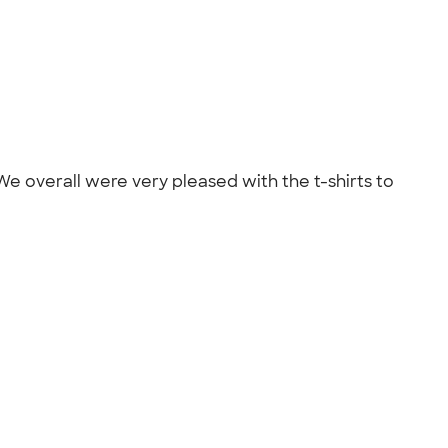
 overall were very pleased with the t-shirts to