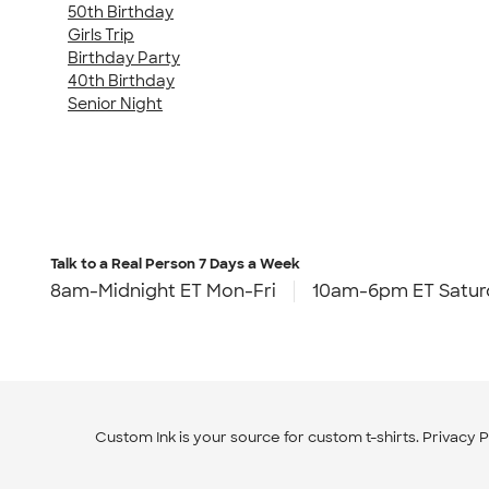
50th Birthday
Girls Trip
Birthday Party
40th Birthday
Senior Night
Talk to a Real Person
7 Days a Week
8am-Midnight ET Mon-Fri
10am-6pm ET Satur
Custom Ink is your source for
custom t-shirts
.
Privacy P