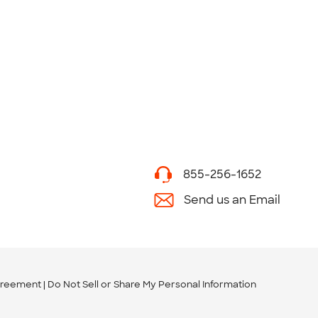
855-256-1652
Send us an Email
greement
Do Not Sell or Share My Personal Information