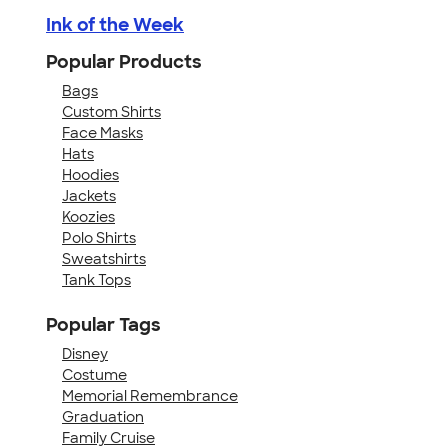
Ink of the Week
Popular Products
Bags
Custom Shirts
Face Masks
Hats
Hoodies
Jackets
Koozies
Polo Shirts
Sweatshirts
Tank Tops
Popular Tags
Disney
Costume
Memorial Remembrance
Graduation
Family Cruise