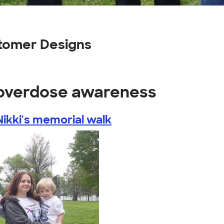
tomer Designs
 overdose awareness
Nikki's memorial walk