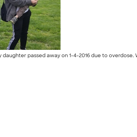
y daughter passed away on 1-4-2016 due to overdose. We