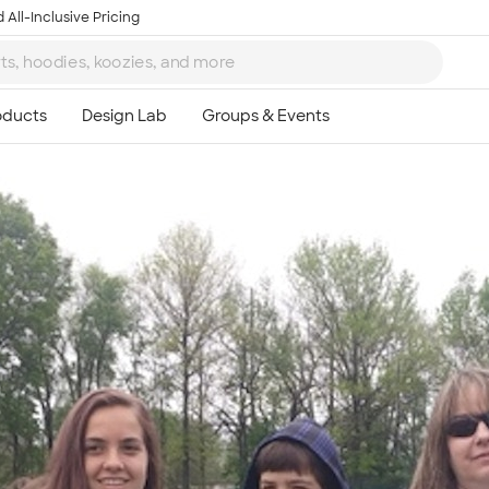
 All-Inclusive Pricing
Ta
8