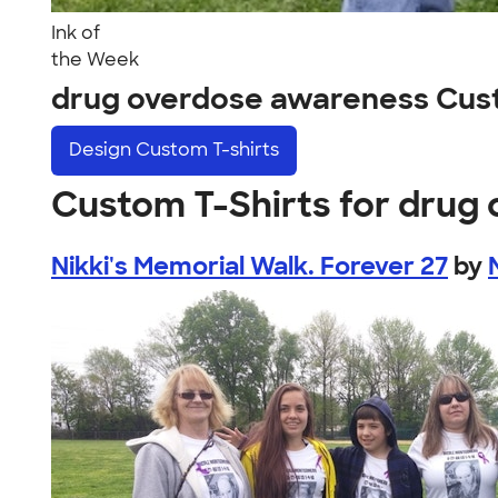
Ink of
the Week
drug overdose awareness Cus
Design
Custom T-shirts
Custom T-Shirts for drug
Nikki's Memorial Walk. Forever 27
by