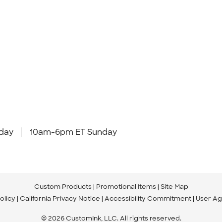
day
10am-6pm ET Sunday
Custom Products
Promotional Items
Site Map
olicy
California Privacy Notice
Accessibility Commitment
User A
© 2026 CustomInk, LLC. All rights reserved.