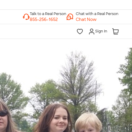
Chat with a Real Person
Chat Now
Sign In
lk to a Real Person
7 Days a Week
am-Midnight ET Mon-Fri
10am-6pm ET Saturday
10am-6pm ET Sunday
855-256-1652
Call