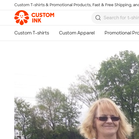
Custom T-shirts & Promotional Products, Fast & Free Shipping, and
Skip to main content