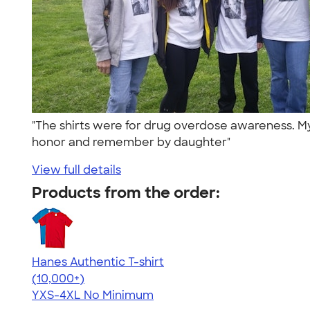
"The shirts were for drug overdose awareness. M
honor and remember by daughter"
View full details
Products from the order:
Hanes Authentic T-shirt
4.46
98171
(10,000+)
YXS-4XL
No Minimum