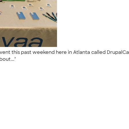
event this past weekend here in Atlanta called Drupa
bout..."