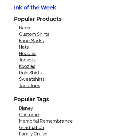
Ink of the Week
Popular Products
Bags
Custom Shirts
Face Masks
Hats
Hoodies
Jackets
Koozies
Polo Shirts
Sweatshirts
Tank Tops
Popular Tags
Disney
Costume
Memorial Remembrance
Graduation
Family Cruise