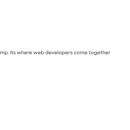
lCamp. Its where web developers come together