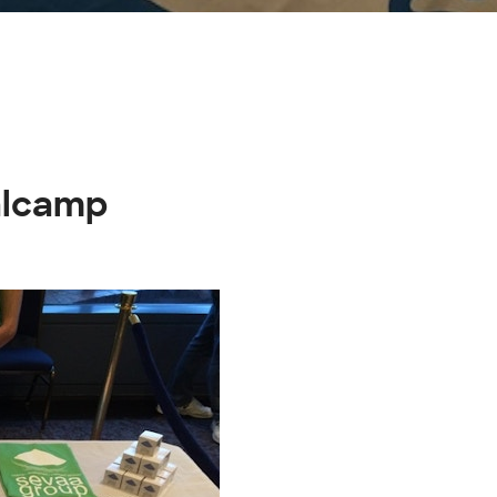
alcamp