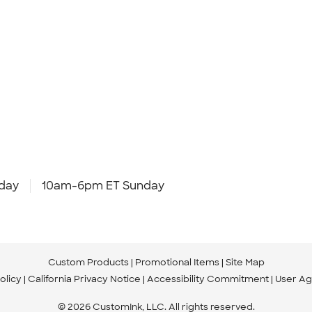
day
10am-6pm ET Sunday
Custom Products
Promotional Items
Site Map
olicy
California Privacy Notice
Accessibility Commitment
User A
© 2026 CustomInk, LLC. All rights reserved.