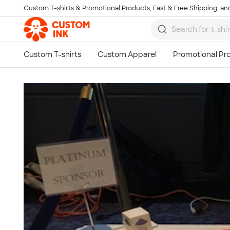
Custom T-shirts & Promotional Products, Fast & Free Shipping, and
Skip to main content