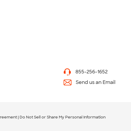
855-256-1652
Send us an Email
greement
Do Not Sell or Share My Personal Information