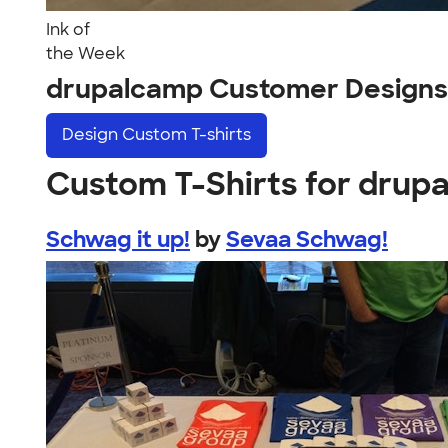
Ink of
the Week
drupalcamp Customer Designs
Design
Custom T-shirts
Custom T-Shirts for drup
Schwag it up!
by
Sevaa Schwag!