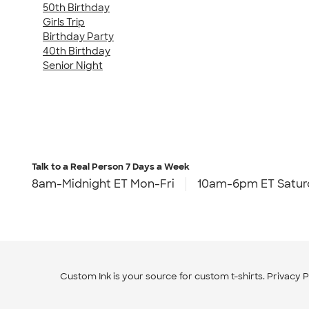
50th Birthday
Girls Trip
Birthday Party
40th Birthday
Senior Night
Talk to a Real Person
7 Days a Week
8am-Midnight ET Mon-Fri
10am-6pm ET Satur
Custom Ink is your source for
custom t-shirts
.
Privacy P