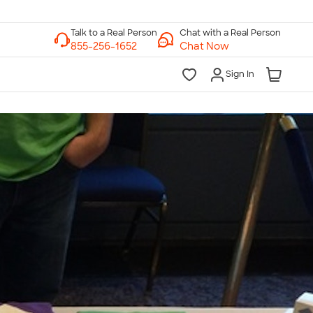
Chat with a Real Person
Chat Now
Sign In
lk to a Real Person
7 Days a Week
am-Midnight ET Mon-Fri
10am-6pm ET Saturday
10am-6pm ET Sunday
855-256-1652
Call