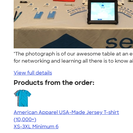
"The photograph is of our awesome table at an 
for networking and learning all there is to know a
View full details
Products from the order:
American Apparel USA-Made Jersey T-shirt
4.62
22967
(10,000+)
XS-3XL
Minimum 6