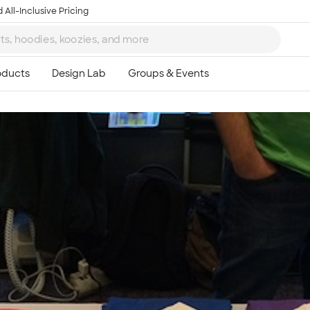
 All-Inclusive Pricing
Ta
8