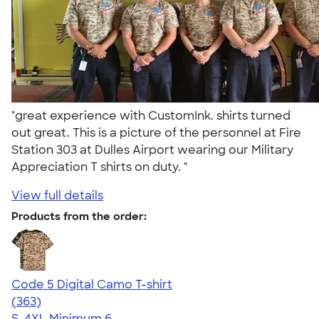
"great experience with CustomInk. shirts turned
out great. This is a picture of the personnel at Fire
Station 303 at Dulles Airport wearing our Military
Appreciation T shirts on duty. "
View full details
Products from the order:
Code 5 Digital Camo T-shirt
4.49
363
(363)
S-4XL
Minimum 6