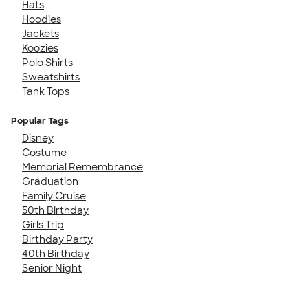
Hats
Hoodies
Jackets
Koozies
Polo Shirts
Sweatshirts
Tank Tops
Popular Tags
Disney
Costume
Memorial Remembrance
Graduation
Family Cruise
50th Birthday
Girls Trip
Birthday Party
40th Birthday
Senior Night