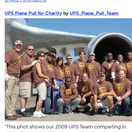
UPS Plane Pull for Charity
by
UPS_Plane_Pull_Team
"This phot shows our 2009 UPS Team competing in