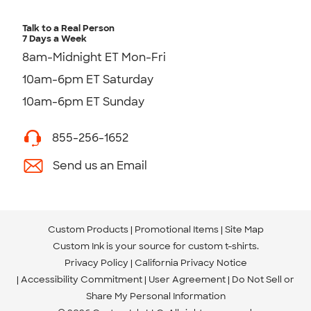
Talk to a Real Person
7 Days a Week
8am-Midnight ET Mon-Fri
10am-6pm ET Saturday
10am-6pm ET Sunday
855-256-1652
Send us an Email
Custom Products
Promotional Items
Site Map
Custom Ink is your source for
custom t-shirts
.
Privacy Policy
California Privacy Notice
Accessibility Commitment
User Agreement
Do Not Sell or
Share My Personal Information