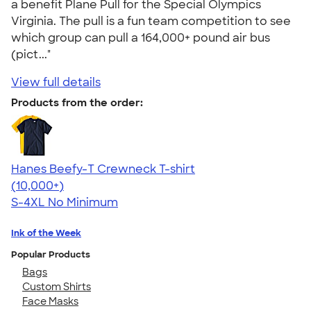
a benefit Plane Pull for the Special Olympics
Virginia. The pull is a fun team competition to see
which group can pull a 164,000+ pound air bus
(pict..."
View full details
Products from the order:
Hanes Beefy-T Crewneck T-shirt
4.65
33535
(10,000+)
S-4XL
No Minimum
Ink of the Week
Popular Products
Bags
Custom Shirts
Face Masks