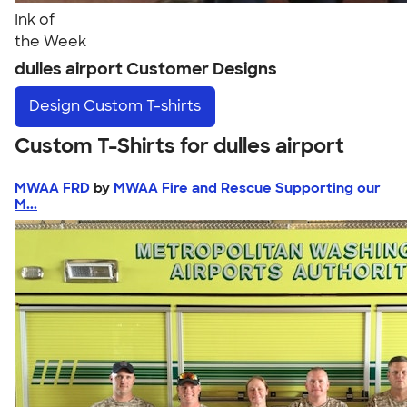
Ink of
the Week
dulles airport Customer Designs
Design
Custom T-shirts
Custom T-Shirts for dulles airport
MWAA FRD
by
MWAA Fire and Rescue Supporting our
M...