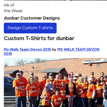
Ink of
the Week
dunbar Customer Designs
Design
Custom T-shirts
Custom T-Shirts for dunbar
Ms Walk Team Devon 2015
by
MS WALK TEAM DEVON
2015