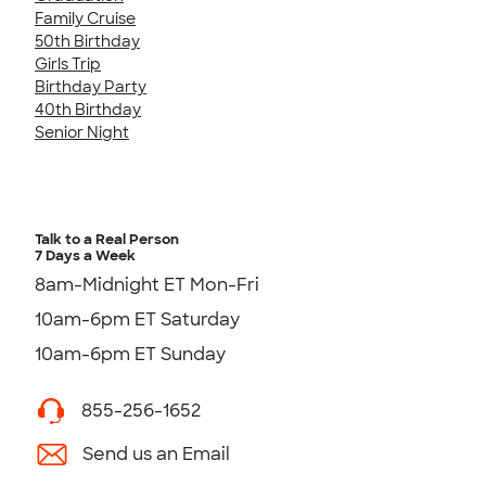
Family Cruise
50th Birthday
Girls Trip
Birthday Party
40th Birthday
Senior Night
Talk to a Real Person
7 Days a Week
8am-Midnight ET Mon-Fri
10am-6pm ET Saturday
10am-6pm ET Sunday
855-256-1652
Send us an Email