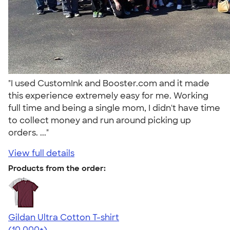
"I used CustomInk and Booster.com and it made
this experience extremely easy for me. Working
full time and being a single mom, I didn't have time
to collect money and run around picking up
orders. ..."
View full details
Products from the order:
Gildan Ultra Cotton T-shirt
4.64
304318
(10,000+)