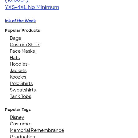
YXS-4XL
No Minimum
Ink of the Week
Popular Products
Bags
Custom Shirts
Face Masks
Hats
Hoodies
Jackets
Koozies
Polo Shirts
Sweatshirts
Tank Tops
Popular Tags
Disney
Costume
Memorial Remembrance
Graduation