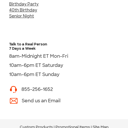
Birthday Party
40th Birthday
Senior Night
Talk to a Real Person
7 Days a Week
8am-Midnight ET Mon-Fri
10am-6pm ET Saturday
10am-6pm ET Sunday
855-256-1652
Send us an Email
Custom Products
Promotional Items
Site Map