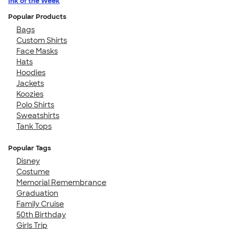
Ink of the Week
Popular Products
Bags
Custom Shirts
Face Masks
Hats
Hoodies
Jackets
Koozies
Polo Shirts
Sweatshirts
Tank Tops
Popular Tags
Disney
Costume
Memorial Remembrance
Graduation
Family Cruise
50th Birthday
Girls Trip