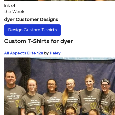
Ink of
the Week
dyer Customer Designs
Design
Custom T-shirts
Custom T-Shirts for dyer
All Aspects Elite 12u
by
Haley