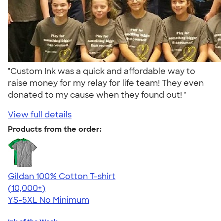
"Custom Ink was a quick and affordable way to
raise money for my relay for life team! They even
donated to my cause when they found out! "
View full details
Products from the order:
Gildan 100% Cotton T-shirt
4.63
71555
(10,000+)
YS-5XL
No Minimum