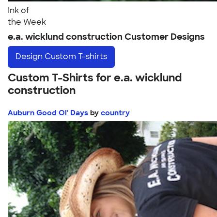
Ink of
the Week
e.a. wicklund construction Customer Designs
Design
Custom T-shirts
Custom T-Shirts for e.a. wicklund
construction
Auburn Good Ol' Days
by
country