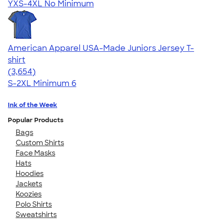
YXS-4XL
No Minimum
American Apparel USA-Made Juniors Jersey T-
shirt
4.40
3654
(3,654)
S-2XL
Minimum 6
Ink of the Week
Popular Products
Bags
Custom Shirts
Face Masks
Hats
Hoodies
Jackets
Koozies
Polo Shirts
Sweatshirts