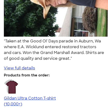
"Taken at the Good Ol' Days parade in Auburn, Wa
where E.A. Wicklund entered restored tractors
and cars. Won the Grand Marshall Award. Shirts are
of good quality and service great."
View full details
Products from the order:
Gildan Ultra Cotton T-shirt
4.64
304307
(10,000+)