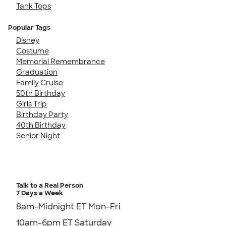
Tank Tops
Popular Tags
Disney
Costume
Memorial Remembrance
Graduation
Family Cruise
50th Birthday
Girls Trip
Birthday Party
40th Birthday
Senior Night
Talk to a Real Person
7 Days a Week
8am-Midnight ET Mon-Fri
10am-6pm ET Saturday