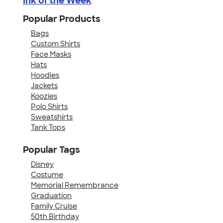
Ink of the Week
Popular Products
Bags
Custom Shirts
Face Masks
Hats
Hoodies
Jackets
Koozies
Polo Shirts
Sweatshirts
Tank Tops
Popular Tags
Disney
Costume
Memorial Remembrance
Graduation
Family Cruise
50th Birthday