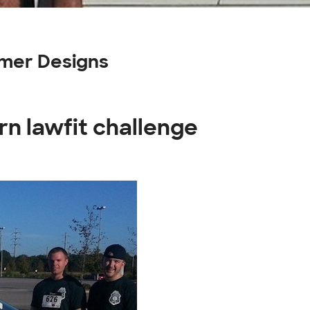
omer Designs
rn lawfit challenge