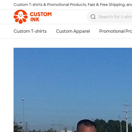
Custom T-shirts & Promotional Products, Fast & Free Shipping, and
Skip to main content