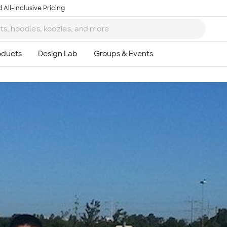
 All-Inclusive Pricing
Ta
8