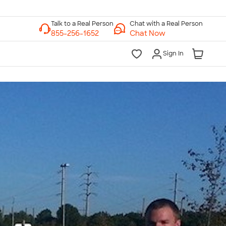
Chat with a Real Person
Chat Now
Sign In
lk to a Real Person
7 Days a Week
am-Midnight ET Mon-Fri
10am-6pm ET Saturday
10am-6pm ET Sunday
855-256-1652
Call