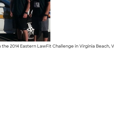
 the 2014 Eastern LawFit Challenge in Virginia Beach, 