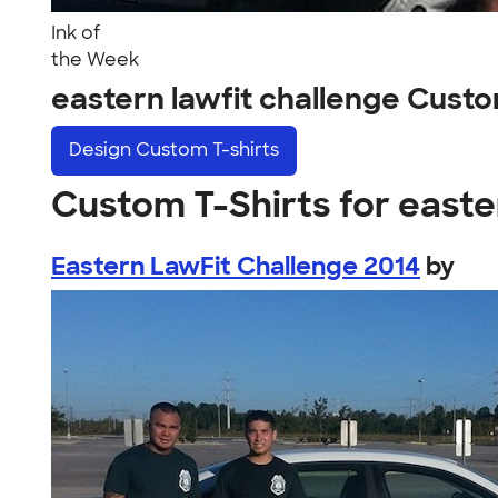
Ink of
the Week
eastern lawfit challenge Cust
Design
Custom T-shirts
Custom T-Shirts for easte
Eastern LawFit Challenge 2014
by