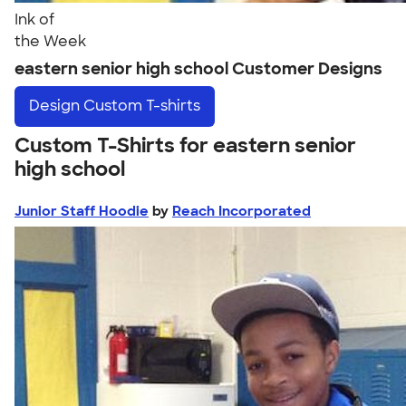
Ink of
the Week
eastern senior high school Customer Designs
Design
Custom T-shirts
Custom T-Shirts for eastern senior
high school
Junior Staff Hoodie
by
Reach Incorporated