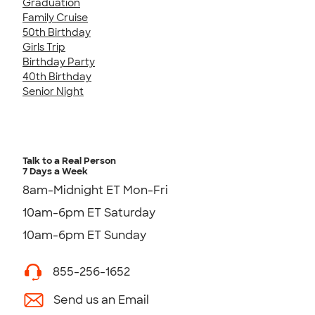
Graduation
Family Cruise
50th Birthday
Girls Trip
Birthday Party
40th Birthday
Senior Night
Talk to a Real Person
7 Days a Week
8am-Midnight ET Mon-Fri
10am-6pm ET Saturday
10am-6pm ET Sunday
855-256-1652
Send us an Email