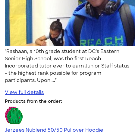
"Rashaan, a 10th grade student at DC's Eastern
Senior High School, was the first Reach
Incorporated tutor ever to earn Junior Staff status
- the highest rank possible for program
participants. Upon ..."
View full details
Products from the order:
Jerzees Nublend 50/50 Pullover Hoodie