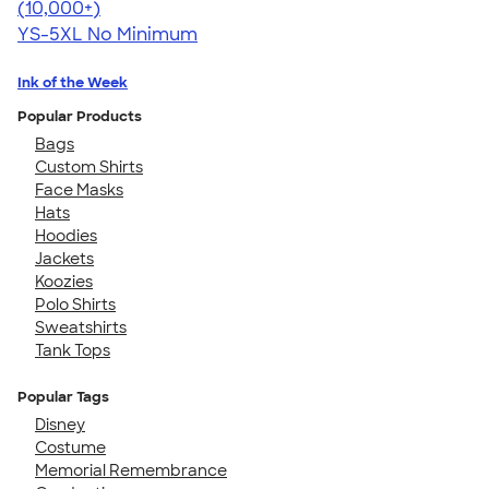
4.60
10413
(10,000+)
YS-5XL
No Minimum
Ink of the Week
Popular Products
Bags
Custom Shirts
Face Masks
Hats
Hoodies
Jackets
Koozies
Polo Shirts
Sweatshirts
Tank Tops
Popular Tags
Disney
Costume
Memorial Remembrance