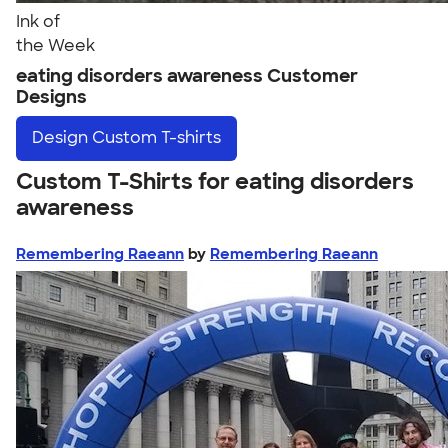
Ink of
the Week
eating disorders awareness Customer
Designs
Design
Custom T-shirts
Custom T-Shirts for eating disorders
awareness
Remembering Raeann
by
Remembering Raeann