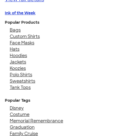
Ink of the Week
Popular Products
Bags
Custom Shirts
Face Masks
Hats
Hoodies
Jackets
Koozies
Polo Shirts
Sweatshirts
Tank Tops
Popular Tags
Disney
Costume
Memorial Remembrance
Graduation
Family Cruise