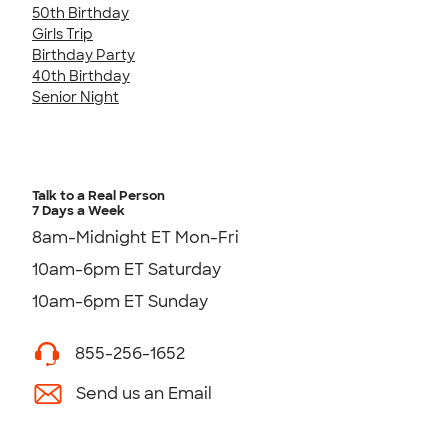
50th Birthday
Girls Trip
Birthday Party
40th Birthday
Senior Night
Talk to a Real Person
7 Days a Week
8am-Midnight ET Mon-Fri
10am-6pm ET Saturday
10am-6pm ET Sunday
855-256-1652
Send us an Email