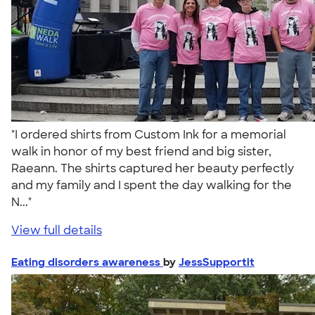
"I ordered shirts from Custom Ink for a memorial
walk in honor of my best friend and big sister,
Raeann. The shirts captured her beauty perfectly
and my family and I spent the day walking for the
N..."
View full details
Eating disorders awareness
by
JessSupportit