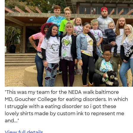
"This was my team for the NEDA walk baltimore
MD, Goucher College for eating disorders. In which
I struggle with a eating disorder so i got these
lovely shirts made by custom ink to represent me
and..."
View full details