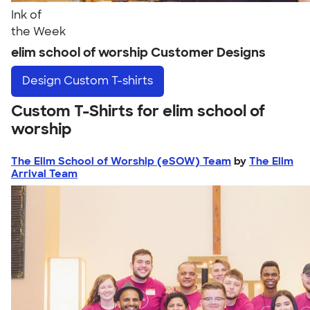
Ink of
the Week
elim school of worship Customer Designs
Design
Custom T-shirts
Custom T-Shirts for elim school of
worship
The Elim School of Worship (eSOW) Team
by
The Elim
Arrival Team