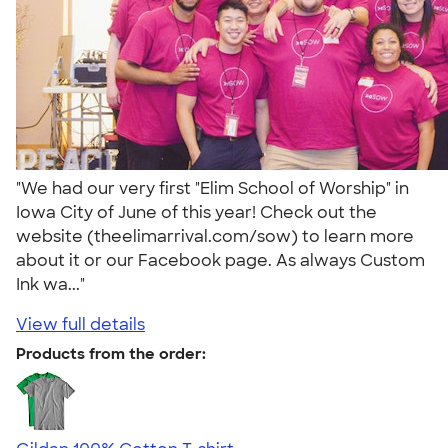
"We had our very first "Elim School of Worship" in
Iowa City of June of this year! Check out the
website (theelimarrival.com/sow) to learn more
about it or our Facebook page. As always Custom
Ink wa..."
View full details
Products from the order: