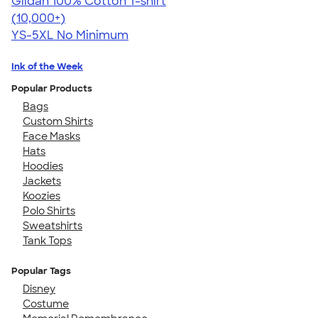
Gildan 100% Cotton T-shirt
4.63
71535
(10,000+)
YS-5XL
No Minimum
Ink of the Week
Popular Products
Bags
Custom Shirts
Face Masks
Hats
Hoodies
Jackets
Koozies
Polo Shirts
Sweatshirts
Tank Tops
Popular Tags
Disney
Costume