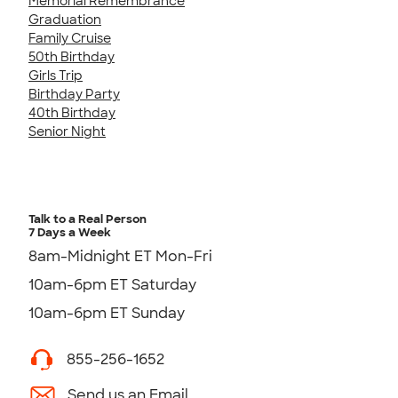
Memorial Remembrance
Graduation
Family Cruise
50th Birthday
Girls Trip
Birthday Party
40th Birthday
Senior Night
Talk to a Real Person
7 Days a Week
8am-Midnight ET Mon-Fri
10am-6pm ET Saturday
10am-6pm ET Sunday
855-256-1652
Send us an Email