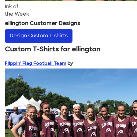
Ink of
the Week
ellington Customer Designs
Design
Custom T-shirts
Custom T-Shirts for ellington
Flippin' Flag Football Team
by