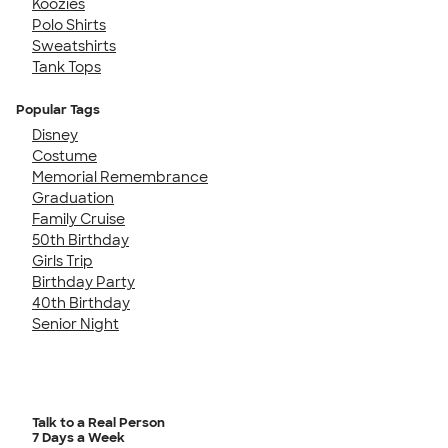
Koozies
Polo Shirts
Sweatshirts
Tank Tops
Popular Tags
Disney
Costume
Memorial Remembrance
Graduation
Family Cruise
50th Birthday
Girls Trip
Birthday Party
40th Birthday
Senior Night
Talk to a Real Person
7 Days a Week