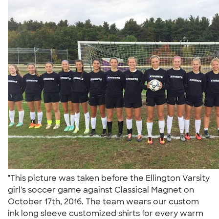
"This picture was taken before the Ellington Varsity
girl's soccer game against Classical Magnet on
October 17th, 2016. The team wears our custom
ink long sleeve customized shirts for every warm