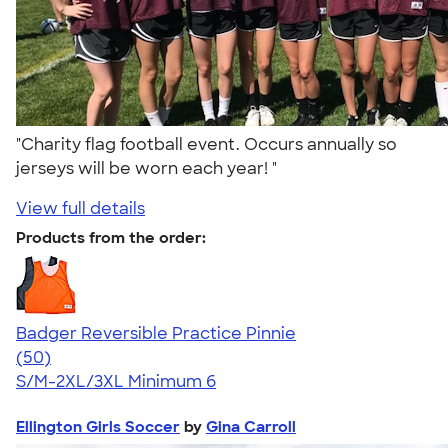
"Charity flag football event. Occurs annually so
jerseys will be worn each year! "
View full details
Products from the order:
Badger Reversible Practice Pinnie
4.64
50
(50)
S/M-2XL/3XL
Minimum 6
Ellington Girls Soccer
by
Gina Carroll