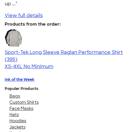
up ..."
View full details
Products from the order:
Sport-Tek Long Sleeve Raglan Performance Shirt
4.60
395
(395)
XS-4XL
No Minimum
Ink of the Week
Popular Products
Bags
Custom Shirts
Face Masks
Hats
Hoodies
Jackets