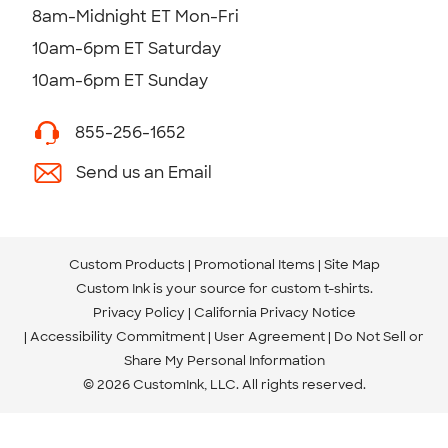
8am-Midnight ET Mon-Fri
10am-6pm ET Saturday
10am-6pm ET Sunday
855-256-1652
Send us an Email
Custom Products
Promotional Items
Site Map
Custom Ink is your source for
custom t-shirts
.
Privacy Policy
California Privacy Notice
Accessibility Commitment
User Agreement
Do Not Sell or
Share My Personal Information
© 2026 CustomInk, LLC. All rights reserved.